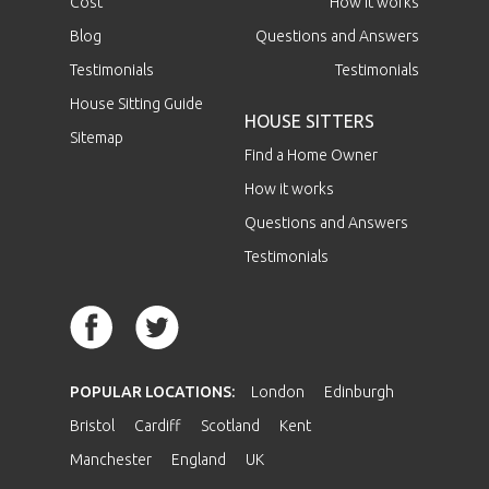
Cost
How it works
Blog
Questions and Answers
Testimonials
Testimonials
House Sitting Guide
HOUSE SITTERS
Sitemap
Find a Home Owner
How it works
Questions and Answers
Testimonials
POPULAR LOCATIONS:
London
Edinburgh
Bristol
Cardiff
Scotland
Kent
Manchester
England
UK