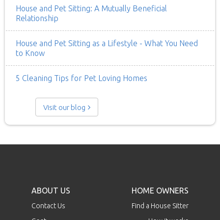
House and Pet Sitting: A Mutually Beneficial
Relationship
House and Pet Sitting as a Lifestyle - What You Need
to Know
5 Cleaning Tips for Pet Loving Homes
Visit our blog
ABOUT US
HOME OWNERS
Contact Us
Find a House Sitter