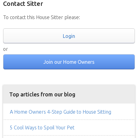
Contact Sitter
To contact this House Sitter please:
Login
or
Join our Home Owners
Top articles from our blog
A Home Owners 4-Step Guide to House Sitting
5 Cool Ways to Spoil Your Pet