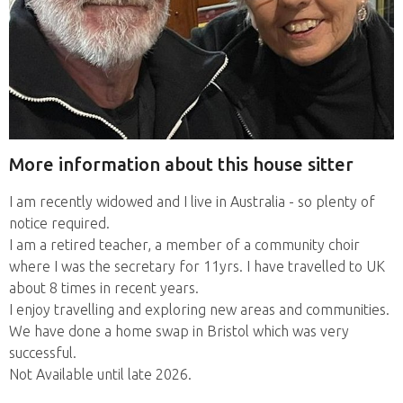
More information about this house sitter
I am recently widowed and I live in Australia - so plenty of
notice required.
I am a retired teacher, a member of a community choir
where I was the secretary for 11yrs. I have travelled to UK
about 8 times in recent years.
I enjoy travelling and exploring new areas and communities.
We have done a home swap in Bristol which was very
successful.
Not Available until late 2026.