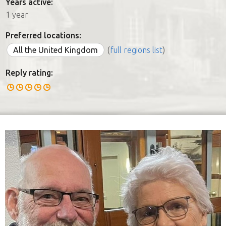
Years active:
1 year
Preferred locations:
All the United Kingdom
(
full regions list
)
Reply rating: