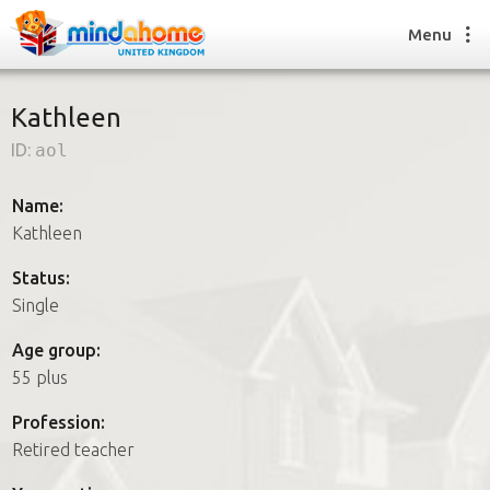
Menu
Kathleen
ID:
aol
Find a House Sitter
How it works
Name:
FAQs
Kathleen
Join us
Status:
Single
Find a House Sitting job
Age group:
How it works
55 plus
FAQs
Join us
Profession:
Retired teacher