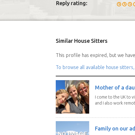
Reply rating:
Similar House Sitters
This profile has expired, but we have 
To browse all available house sitters,
Mother of a dau
I come to the UK to v
and I also work remotel
Family on our a