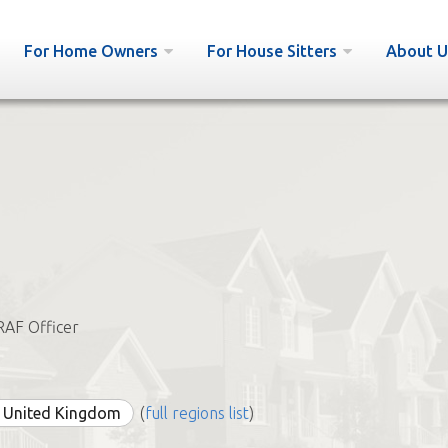
For Home Owners
For House Sitters
About U
RAF Officer
e United Kingdom
(
full regions list
)