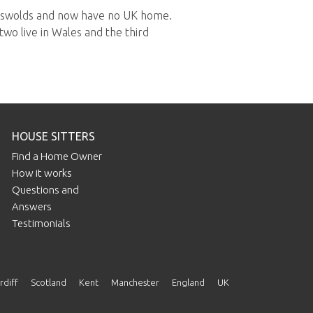
otswolds and now have no UK home.
two live in Wales and the third
HOUSE SITTERS
Find a Home Owner
How it works
Questions and
Answers
Testimonials
rdiff
Scotland
Kent
Manchester
England
UK