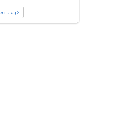
 our blog