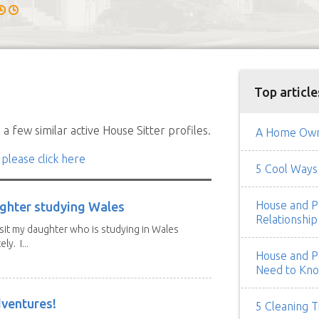
Top article
a few similar active House Sitter profiles.
A Home Owne
 please click here
5 Cool Ways 
House and Pe
ghter studying Wales
Relationship
isit my daughter who is studying in Wales
y. I...
House and Pe
Need to Kn
dventures!
5 Cleaning T