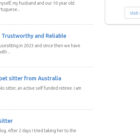
 myself, my husband and our 10 year old
tuguese...
Visit
 Trustworthy and Reliable
usesitting in 2023 and since then we have
th ...
et sitter from Australia
lo sitter, an active self funded retiree. I am
itter
 dog. After 2 days I tried taking her to the
.