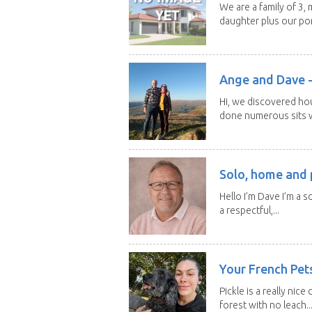
We are a family of 3,
daughter plus our por
Ange and Dave -
Hi, we discovered ho
done numerous sits wi
Solo, home and p
Hello I’m Dave I’m a so
a respectful,...
Your French Pets
Pickle is a really nice
forest with no leach..