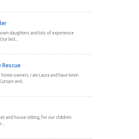
ler
grown daughters and lots of experience
Our last...
e Rescue
d home-owners, I am Laura and have been
Europe and...
et and house-sitting, for our children.
...