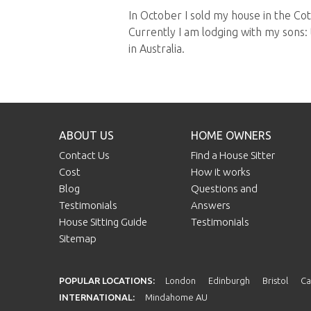
In October I sold my house in the C
Currently I am lodging with my sons: 
in Australia.
ABOUT US
HOME OWNERS
Contact Us
Find a House Sitter
Cost
How it works
Blog
Questions and
Testimonials
Answers
House Sitting Guide
Testimonials
Sitemap
POPULAR LOCATIONS:
London
Edinburgh
Bristol
Ca
INTERNATIONAL:
Mindahome AU