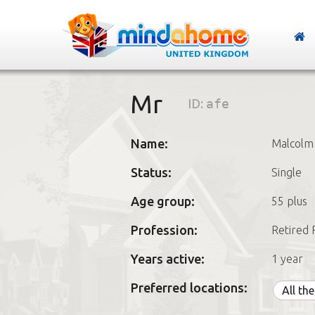
Mr
ID:
afe
Name:
Malcolm
Status:
Single
Age group:
55 plus
Profession:
Retired 
Years active:
1 year
Preferred locations:
All th