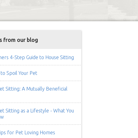
s from our blog
rs 4-Step Guide to House Sitting
to Spoil Your Pet
t Sitting: A Mutually Beneficial
t Sitting as a Lifestyle - What You
ow
ips for Pet Loving Homes