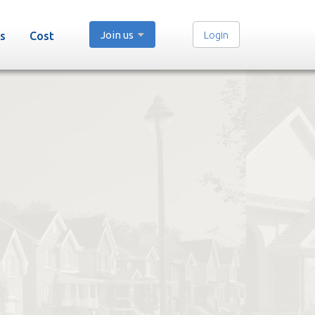
Join us
Login
s
Cost