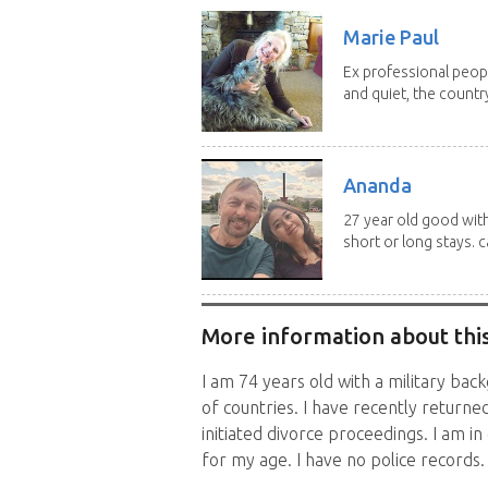
Marie Paul
Ex professional peopl
and quiet, the country
Ananda
27 year old good with
short or long stays. ca
More information about this
I am 74 years old with a military back
of countries. I have recently return
initiated divorce proceedings. I am i
for my age. I have no police records.