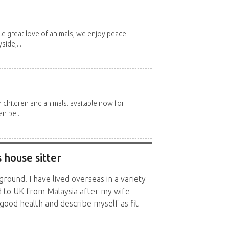
e great love of animals, we enjoy peace
side,...
 children and animals. available now for
n be...
 house sitter
ground. I have lived overseas in a variety
ed to UK from Malaysia after my wife
n good health and describe myself as fit