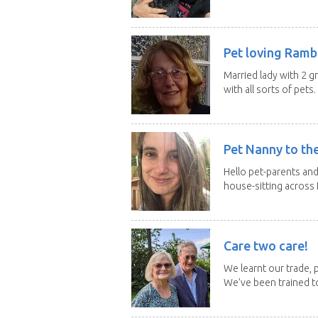
Pet loving Ramb
Married lady with 2 
with all sorts of pets. 
Pet Nanny to th
Hello pet-parents an
house-sitting across 
Care two care!
We learnt our trade, p
We’ve been trained to