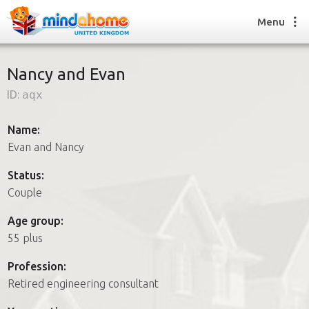
Menu
Nancy and Evan
ID:
aqx
Find a House Sitter
How it works
Name:
FAQs
Evan and Nancy
Join us
Status:
Couple
Find a House Sitting job
Age group:
How it works
55 plus
FAQs
Join us
Profession:
Retired engineering consultant