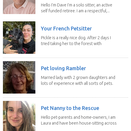
Hello I’m Dave I’m a solo sitter, an active
self funded retiree. I am a respectful,...
Your French Petsitter
Pickle is a really nice dog. After 2 days I
tried taking her to the forest with
no leach...
Pet loving Rambler
Married lady with 2 grown daughters and
lots of experience with all sorts of pets.
Our last...
Pet Nanny to the Rescue
Hello pet-parents and home-owners, I am
Laura and have been house-sitting across
Europe and...