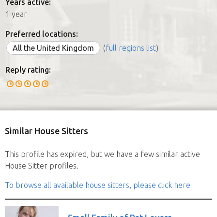
Years active:
1 year
Preferred locations:
All the United Kingdom
(
full regions list
)
Reply rating:
Similar House Sitters
This profile has expired, but we have a few similar active
House Sitter profiles.
To browse all available house sitters, please click here