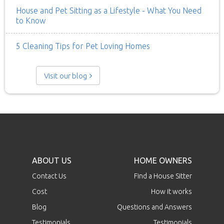
House and Pet Sitting as a Lifestyle - What You Need
to Know
5 Cleaning Tips for Pet Loving Homes
Visit our blog
ABOUT US
HOME OWNERS
Contact Us
Find a House Sitter
Cost
How it works
Blog
Questions and Answers
Testimonials
Testimonials