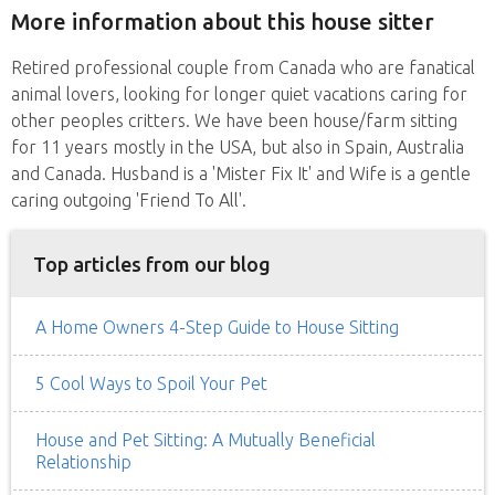
More information about this house sitter
Retired professional couple from Canada who are fanatical
animal lovers, looking for longer quiet vacations caring for
other peoples critters. We have been house/farm sitting
for 11 years mostly in the USA, but also in Spain, Australia
and Canada. Husband is a 'Mister Fix It' and Wife is a gentle
caring outgoing 'Friend To All'.
Top articles from our blog
A Home Owners 4-Step Guide to House Sitting
5 Cool Ways to Spoil Your Pet
House and Pet Sitting: A Mutually Beneficial
Relationship