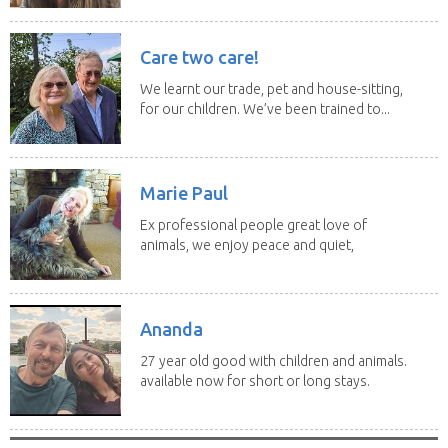
Care two care!
We learnt our trade, pet and house-sitting,
for our children. We’ve been trained to...
Marie Paul
Ex professional people great love of
animals, we enjoy peace and quiet,
the countryside,...
Ananda
27 year old good with children and animals.
available now for short or long stays.
can be...