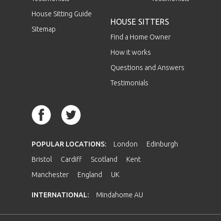
House Sitting Guide
HOUSE SITTERS
Sitemap
Find a Home Owner
How it works
Questions and Answers
Testimonials
POPULAR LOCATIONS:
London
Edinburgh
Bristol
Cardiff
Scotland
Kent
Manchester
England
UK
INTERNATIONAL:
Mindahome AU