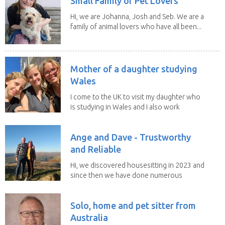
Small Family of Pet Lovers
Hi, we are Johanna, Josh and Seb. We are a
family of animal lovers who have all been...
Mother of a daughter studying
Wales
I come to the UK to visit my daughter who
is studying in Wales and I also work
remotely. I...
Ange and Dave - Trustworthy
and Reliable
Hi, we discovered housesitting in 2023 and
since then we have done numerous
sits with ...
Solo, home and pet sitter from
Australia