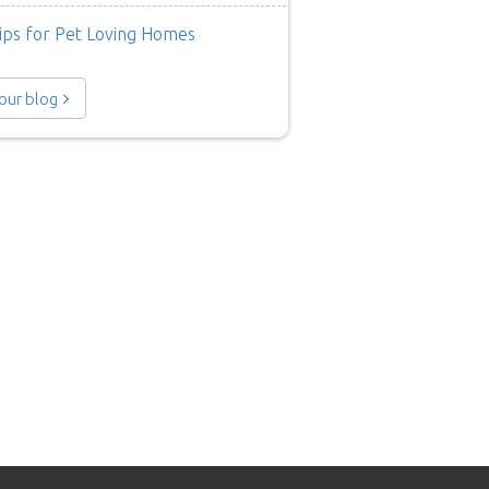
ips for Pet Loving Homes
 our blog