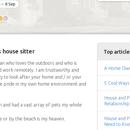
8 Sep
 house sitter
Top article
man who loves the outdoors and who is
A Home Owne
d work remotely. I am trustworthy and
ty to look after your home and / or your
5 Cool Ways 
take pride in my own home environment and
House and Pe
Relationship
h and had a vast array of pets my whole
House and Pe
de or by the beach is my heaven.
Need to Kn