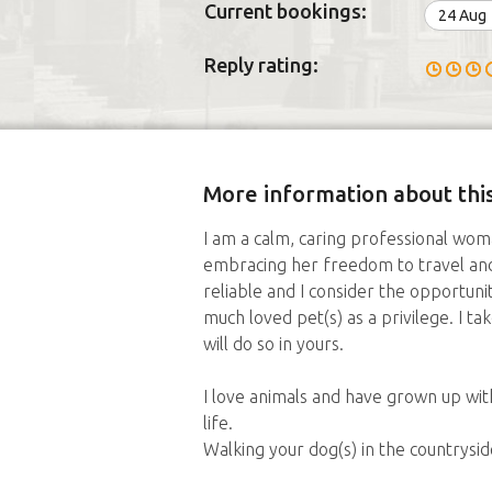
Current bookings:
24 Aug
Reply rating:
More information about this
I am a calm, caring professional wo
embracing her freedom to travel an
reliable and I consider the opportuni
much loved pet(s) as a privilege. I 
will do so in yours.
I love animals and have grown up wit
life.
Walking your dog(s) in the countrysi