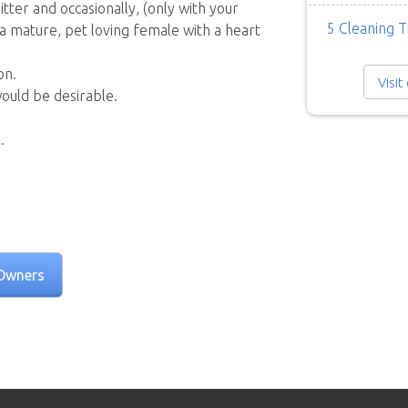
itter and occasionally, (only with your
5 Cleaning T
 a mature, pet loving female with a heart
on.
Visit
would be desirable.
.
Owners