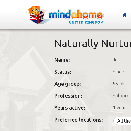
Naturally Nurtu
Name:
Jo
Status:
Single
Age group:
55 plus
Profession:
Solopre
Years active:
1 year
Preferred locations:
All th