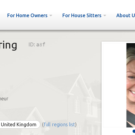
For Home Owners
For House Sitters
About U
ring
ID:
a8f
neur
e United Kingdom
(
full regions list
)