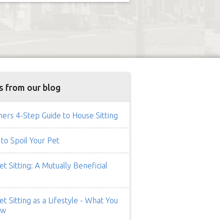
s from our blog
rs 4-Step Guide to House Sitting
to Spoil Your Pet
t Sitting: A Mutually Beneficial
t Sitting as a Lifestyle - What You
ow