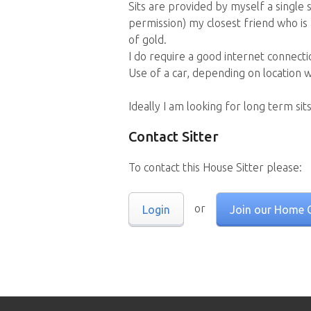
Sits are provided by myself a single s
permission) my closest friend who is
of gold.
I do require a good internet connecti
Use of a car, depending on location 
Ideally I am looking for long term sits
Contact Sitter
To contact this House Sitter please:
or
Login
Join our Home 