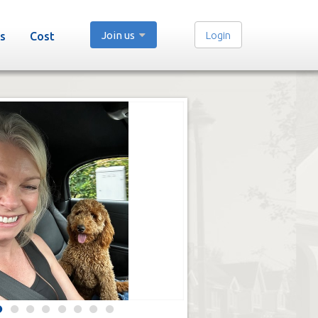
Join us
Login
s
Cost