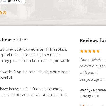
27
10 Sep '27
 house sitter
Reviews
for
so previously looked after fish, rabbits,
ing and running so nearby to outdoor
“Sara, delighte
th my partner or adult children (but would
always our gar
with you : )
n works from home so ideally would need
sential.
See you again 
, have house sat for friends previously,
Wendy
- Normant
 I have also had my own cats in the past.
19 May 2026