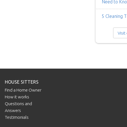
Need to Kn
5 Cleaning T
Visit
HOUSE SITTERS
Find a Home Owner
How it works
Questions and
Answers
Testimonials