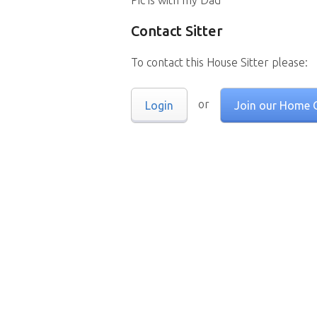
Pic is with my Dad
Contact Sitter
To contact this House Sitter please:
or
Login
Join our Home 