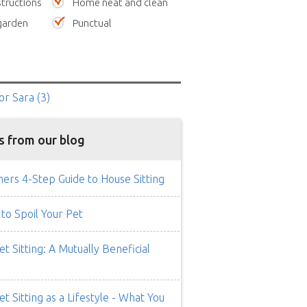
tructions
Home neat and clean
garden
Punctual
or Sara
(3)
s from our blog
rs 4-Step Guide to House Sitting
to Spoil Your Pet
t Sitting: A Mutually Beneficial
t Sitting as a Lifestyle - What You