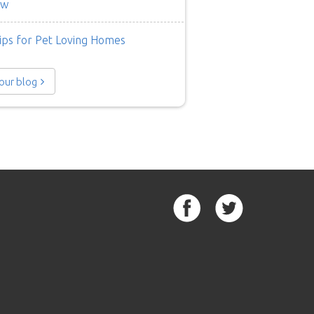
ow
ips for Pet Loving Homes
 our blog