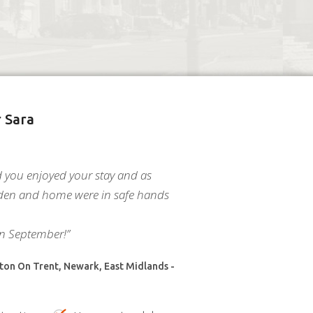
 Sara
d you enjoyed your stay and as
den and home were in safe hands
in September!”
on On Trent, Newark, East Midlands -