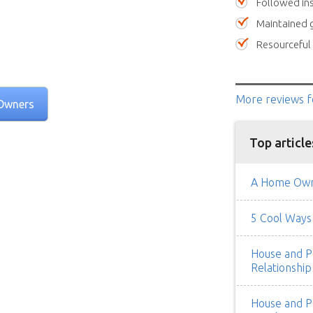
Followed ins
Maintained 
Resourceful
More reviews
f
Owners
Top article
A Home Owne
5 Cool Ways 
House and Pe
Relationship
House and Pe