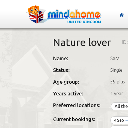
Nature lover
ID
Name:
Sara
Status:
Single
Age group:
55 plus
Years active:
1 year
Preferred locations:
All th
Current bookings:
4 Sep