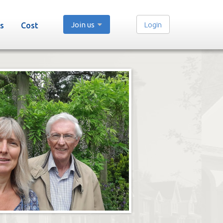
Join us
Login
s
Cost