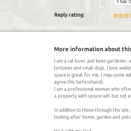
3 Sep '
Reply rating:
More information about this
I am a cat lover and keen gardener, al
tortoises and small dogs. I love walk
space is great for me. I may come wi
agree this beforehand).
I am a professional woman who ofte
a property with secure wifi but not es
In addition to those through this site
looking after home, garden and pets.