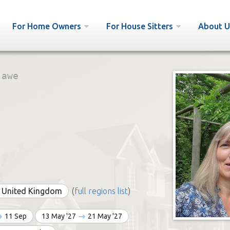
For Home Owners
For House Sitters
About U
:
awe
e United Kingdom
(
full regions list
)
11 Sep
13 May '27
21 May '27