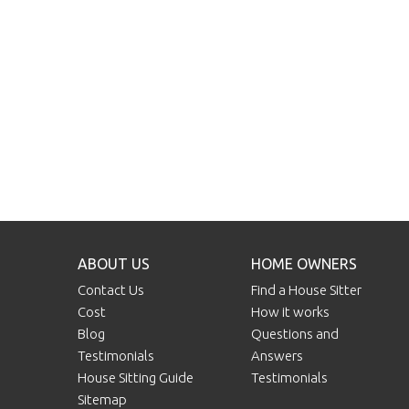
ABOUT US
HOME OWNERS
Contact Us
Find a House Sitter
Cost
How it works
Blog
Questions and
Testimonials
Answers
House Sitting Guide
Testimonials
Sitemap