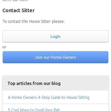
Contact Sitter
To contact this House Sitter please:
Login
or
Join our Home Owners
Top articles from our blog
A Home Owners 4-Step Guide to House Sitting
5 Cool Ways to Spoil Your Pet