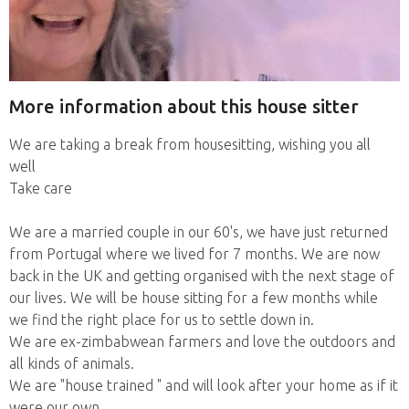
More information about this house sitter
We are taking a break from housesitting, wishing you all
well
Take care
We are a married couple in our 60's, we have just returned
from Portugal where we lived for 7 months. We are now
back in the UK and getting organised with the next stage of
our lives. We will be house sitting for a few months while
we find the right place for us to settle down in.
We are ex-zimbabwean farmers and love the outdoors and
all kinds of animals.
We are "house trained " and will look after your home as if it
were our own.