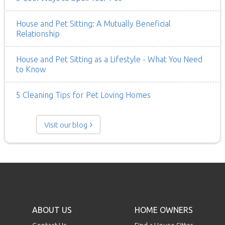
House and Pet Sitting: A Mutually Beneficial
Relationship
House and Pet Sitting as a Lifestyle - What You Need
to Know
5 Cleaning Tips for Pet Loving Homes
Visit our blog
ABOUT US
HOME OWNERS