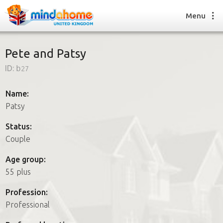
Menu
Pete and Patsy
ID:
b27
Find a House Sitter
How it works
Name:
FAQs
Patsy
Join us
Status:
Couple
Find a House Sitting job
Age group:
How it works
55 plus
FAQs
Join us
Profession:
Professional