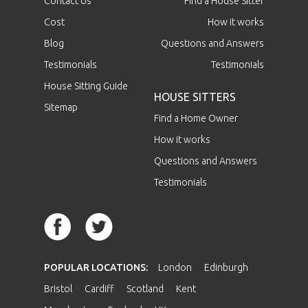
Contact Us
Find a House Sitter
Cost
How it works
Blog
Questions and Answers
Testimonials
Testimonials
House Sitting Guide
HOUSE SITTERS
Sitemap
Find a Home Owner
How it works
Questions and Answers
Testimonials
POPULAR LOCATIONS:
London
Edinburgh
Bristol
Cardiff
Scotland
Kent