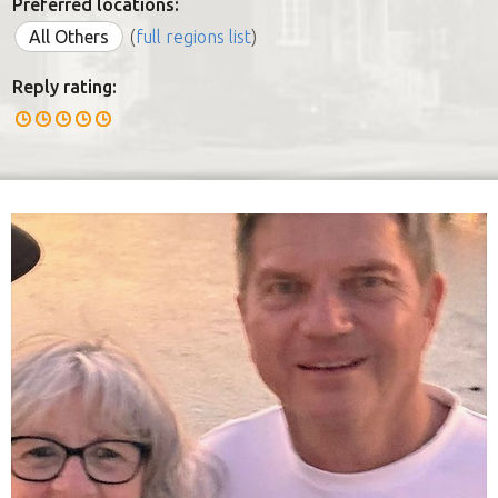
Preferred locations:
All Others
(
full regions list
)
Reply rating: