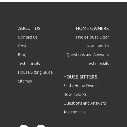
ABOUT US
HOME OWNERS
Contact Us
Find a House Sitter
Cost
How it works
Blog
Questions and Answers
Testimonials
Testimonials
House Sitting Guide
HOUSE SITTERS
Sitemap
Find a Home Owner
How it works
Questions and Answers
Testimonials