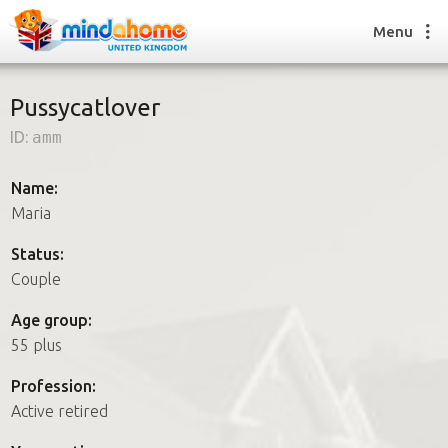
Menu
Pussycatlover
ID:
amm
Find a House Sitter
How it works
Name:
FAQs
Maria
Join us
Status:
Couple
Find a House Sitting job
Age group:
How it works
55 plus
FAQs
Join us
Profession:
Active retired