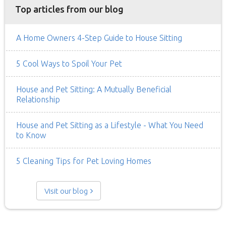
Top articles from our blog
A Home Owners 4-Step Guide to House Sitting
5 Cool Ways to Spoil Your Pet
House and Pet Sitting: A Mutually Beneficial
Relationship
House and Pet Sitting as a Lifestyle - What You Need
to Know
5 Cleaning Tips for Pet Loving Homes
Visit our blog