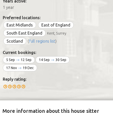
Years active:
1 year
Preferred locations:
East Midlands
East of England
South East England
Kent, Surrey
Scotland
(
full regions list
)
Current bookings:
5 Sep
12 Sep
14 Sep
30 Sep
17 Nov
19 Dec
Reply rating:
More information about this house sitter