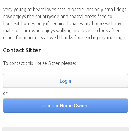
Very young at heart loves cats in particulars only small dogs
now enjoys the countryside and coastal areas free to
housesit homes only if required shares my home with my
male partner who enjoys walking and loves to look after
other farm animals as well thanks for reading my message
Contact Sitter
To contact this House Sitter please:
Login
or
Join our Home Owners