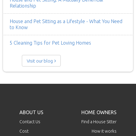
Relationship
House and Pet Sitting as a Lifestyle - What You Need
to Know
5 Cleaning Tips for Pet Loving Homes
Visit our blog
ABOUT US
HOME OWNERS
Contact Us
Find a House Sitter
Cost
How it works