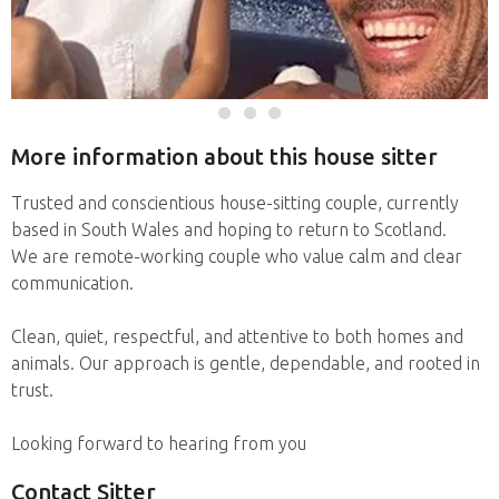
More information about this house sitter
Trusted and conscientious house-sitting couple, currently
based in South Wales and hoping to return to Scotland.
We are remote-working couple who value calm and clear
communication.
Clean, quiet, respectful, and attentive to both homes and
animals. Our approach is gentle, dependable, and rooted in
trust.
Looking forward to hearing from you
Contact Sitter