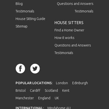
Blog
Questions and Answers
Testimonials
Testimonials
House Sitting Guide
HOUSE SITTERS
Sitemap
Find a Home Owner
How it works
Questions and Answers
Testimonials
POPULAR LOCATIONS:
London
Edinburgh
Bristol
Cardiff
Scotland
Kent
Manchester
England
UK
INTERNATIONAL:
Mindahome AU