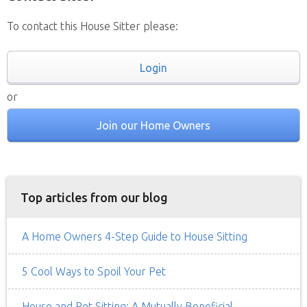
To contact this House Sitter please:
Login
or
Join our Home Owners
Top articles from our blog
A Home Owners 4-Step Guide to House Sitting
5 Cool Ways to Spoil Your Pet
House and Pet Sitting: A Mutually Beneficial