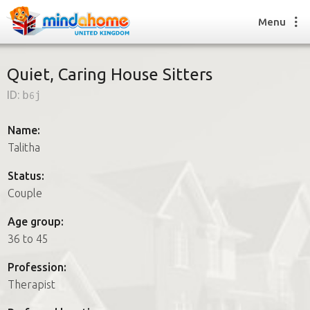
Menu
Quiet, Caring House Sitters
ID:
b6j
Find a House Sitter
How it works
Name:
FAQs
Talitha
Join us
Status:
Couple
Find a House Sitting job
Age group:
How it works
36 to 45
FAQs
Join us
Profession:
Therapist