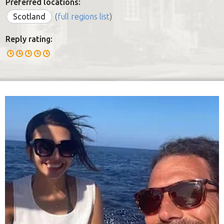
Preferred locations:
Scotland
(
full regions list
)
Reply rating: