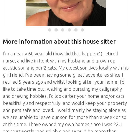
More information about this house sitter
I’m a nearly 60 year old (how did that happen?!) retired
nurse, and live in Kent with my husband and grown up
autistic son and our 2 cats. My eldest son lives locally with his
girlfriend. I’ve been having some great adventures since I
retired 5 years ago and whilst looking after your home, I’d
like to take time out, walking and pursuing my calligraphy
and drawing hobbies. I’d look after your home and/or cats
beautifully and respectfully, and would keep your property
and pets safe and loved. I would mainly be staying alone as
we are unable to leave our son for more than a week or so
at this time. I have owned my own homes since I was 22. I
am trustworthy and reliable and I would be more than