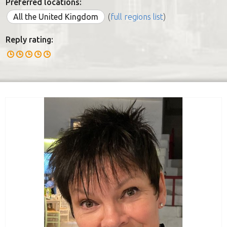
Preferred locations:
All the United Kingdom
(
full regions list
)
Reply rating: