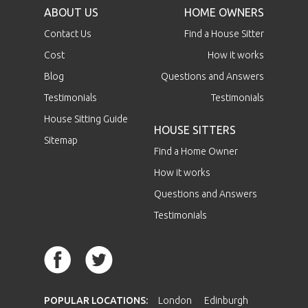
ABOUT US
HOME OWNERS
Contact Us
Find a House Sitter
Cost
How it works
Blog
Questions and Answers
Testimonials
Testimonials
House Sitting Guide
HOUSE SITTERS
Sitemap
Find a Home Owner
How it works
Questions and Answers
Testimonials
POPULAR LOCATIONS:
London
Edinburgh