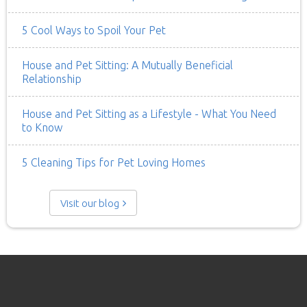
5 Cool Ways to Spoil Your Pet
House and Pet Sitting: A Mutually Beneficial
Relationship
House and Pet Sitting as a Lifestyle - What You Need
to Know
5 Cleaning Tips for Pet Loving Homes
Visit our blog