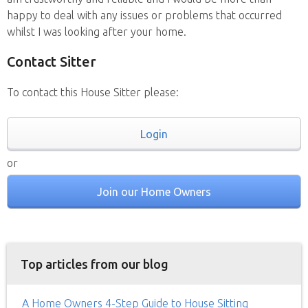
happy to deal with any issues or problems that occurred
whilst I was looking after your home.
Contact Sitter
To contact this House Sitter please:
Login
or
Join our Home Owners
Top articles from our blog
A Home Owners 4-Step Guide to House Sitting