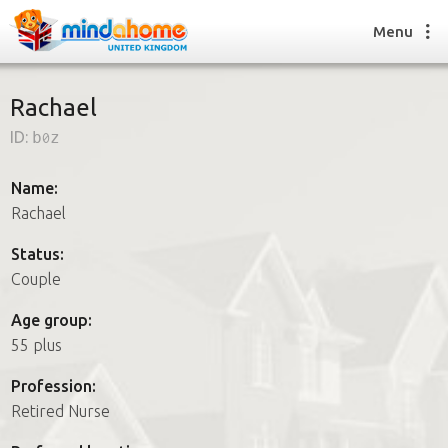
Menu
Rachael
ID:
b0z
Find a House Sitter
How it works
Name:
FAQs
Rachael
Join us
Status:
Couple
Find a House Sitting job
Age group:
How it works
55 plus
FAQs
Join us
Profession:
Retired Nurse