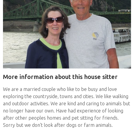
More information about this house sitter
We are a married couple who like to be busy and love
exploring the countryside, towns and cities. We like walking
and outdoor activities. We are kind and caring to animals but
no longer have our own. Have had experience of looking
after other peoples homes and pet sitting for friends.
Sorry but we don't look after dogs or farm animals.