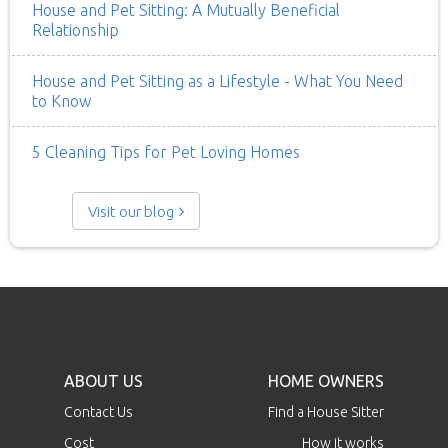
House and Pet Sitting: A Mutually Beneficial
Relationship
House and Pet Sitting as a Lifestyle - What You Need
to Know
5 Cleaning Tips for Pet Loving Homes
Visit our blog
ABOUT US
HOME OWNERS
Contact Us
Find a House Sitter
Cost
How it works