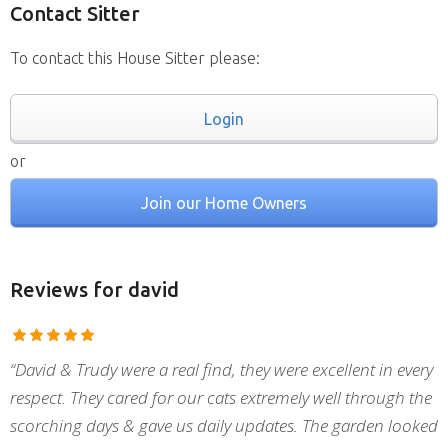
Contact Sitter
To contact this House Sitter please:
Login
or
Join our Home Owners
Reviews
for david
“David & Trudy were a real find, they were excellent in every
respect. They cared for our cats extremely well through the
scorching days & gave us daily updates. The garden looked