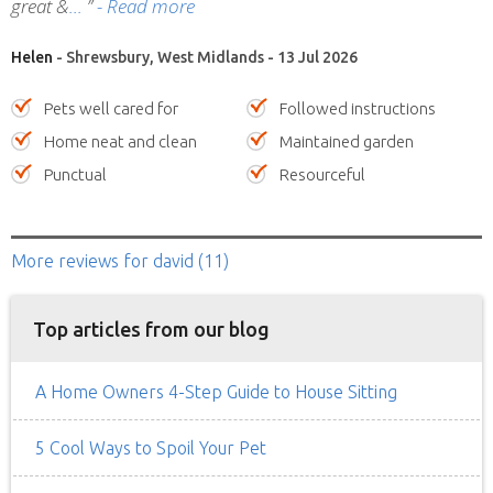
great &
”
- Read more
Helen
- Shrewsbury, West Midlands - 13 Jul 2026
Pets well cared for
Followed instructions
Home neat and clean
Maintained garden
Punctual
Resourceful
More reviews
for david
(11)
Top articles from our blog
A Home Owners 4-Step Guide to House Sitting
5 Cool Ways to Spoil Your Pet