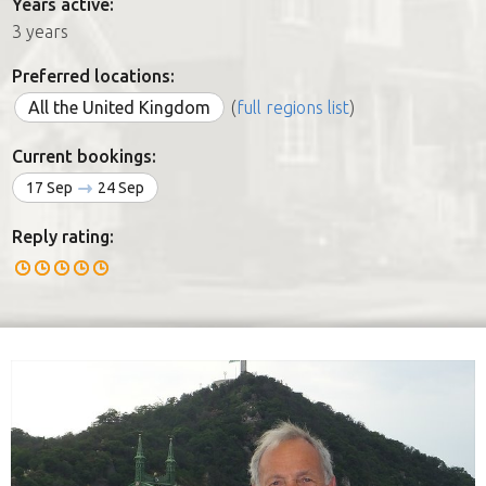
Years active:
3 years
Preferred locations:
All the United Kingdom
(
full regions list
)
Current bookings:
17 Sep
24 Sep
Reply rating: