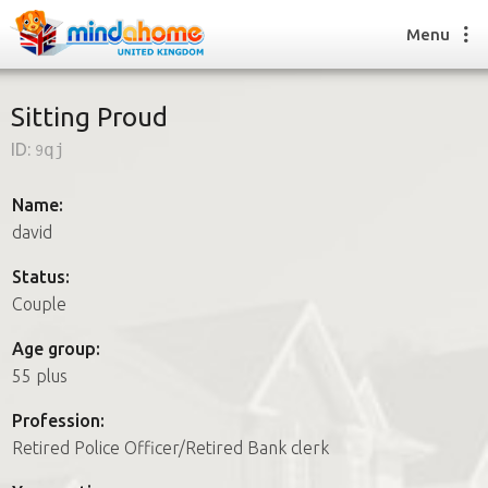
Menu
Sitting Proud
ID:
9qj
Find a House Sitter
How it works
Name:
FAQs
david
Join us
Status:
Couple
Find a House Sitting job
Age group:
How it works
55 plus
FAQs
Join us
Profession:
Retired Police Officer/Retired Bank clerk