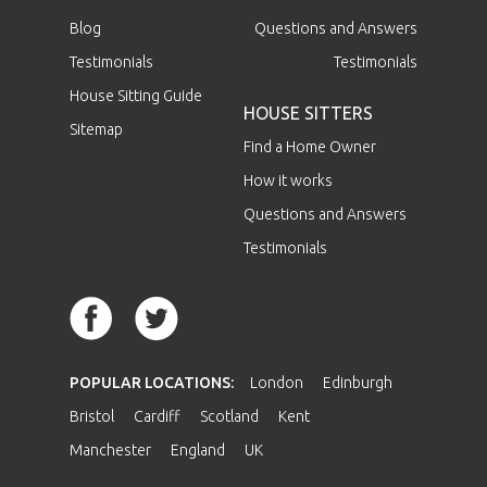
Blog
Questions and Answers
Testimonials
Testimonials
House Sitting Guide
HOUSE SITTERS
Sitemap
Find a Home Owner
How it works
Questions and Answers
Testimonials
POPULAR LOCATIONS:
London
Edinburgh
Bristol
Cardiff
Scotland
Kent
Manchester
England
UK