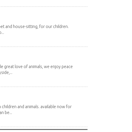
et and house-sitting, for our children.
...
e great love of animals, we enjoy peace
side,...
 children and animals. available now for
n be...