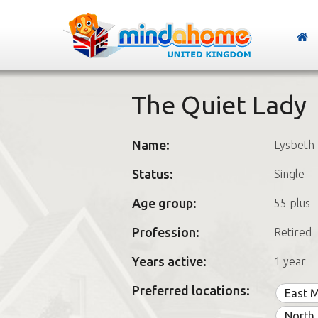
The Quiet Lady
Name:
Lysbeth
Status:
Single
Age group:
55 plus
Profession:
Retired
Years active:
1 year
Preferred locations:
East 
North 