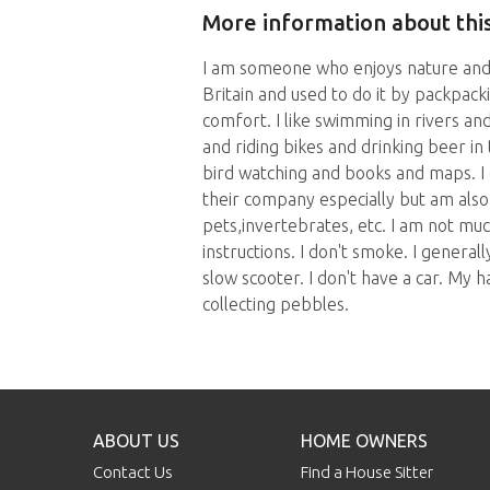
More information about this
I am someone who enjoys nature and 
Britain and used to do it by packpack
comfort. I like swimming in rivers and
and riding bikes and drinking beer in 
bird watching and books and maps. I 
their company especially but am also 
pets,invertebrates, etc. I am not mu
instructions. I don't smoke. I generall
slow scooter. I don't have a car. My 
collecting pebbles.
ABOUT US
HOME OWNERS
Contact Us
Find a House Sitter