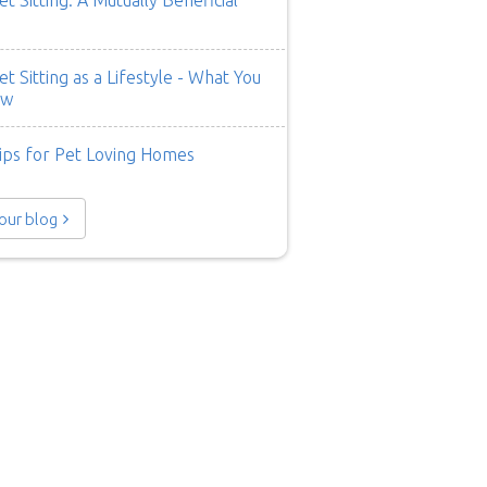
t Sitting: A Mutually Beneficial
t Sitting as a Lifestyle - What You
ow
ips for Pet Loving Homes
 our blog