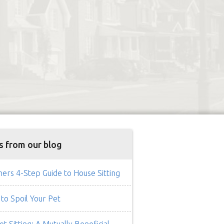
s from our blog
rs 4-Step Guide to House Sitting
to Spoil Your Pet