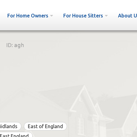
For Home Owners
For House Sitters
About U
ID:
agh
Midlands
East of England
East England