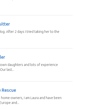
itter
 dog. After 2 days I tried taking her to the
.
ler
grown daughters and lots of experience
Our last...
e Rescue
d home-owners, I am Laura and have been
Europe and...