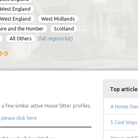
 West England
 West England
West Midlands
ire and the Humber
Scotland
All Others
(
full regions list
)
Top article
a few similar active House Sitter profiles.
A Home Owne
 please click here
5 Cool Ways 