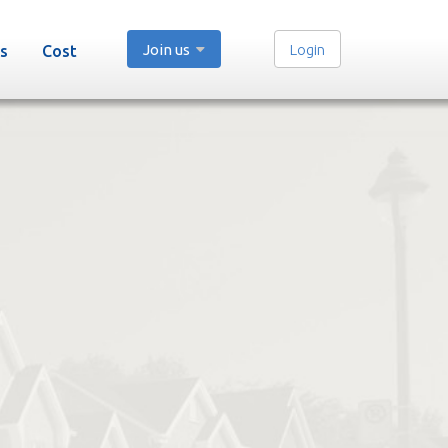
Join us
Login
s
Cost