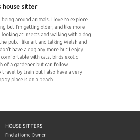
 house sitter
being around animals. I love to explore
ing but I'm getting older, and like more
 looking at insects and walking with a dog
the pub. I like art and talking Welsh and
don't have a dog any more but I enjoy
comfortable with cats, birds exotic
ch of a gardener but can follow
y travel by train but I also have a very
happy place is on a beach
HOUSE SITTERS
Find a Home Owner