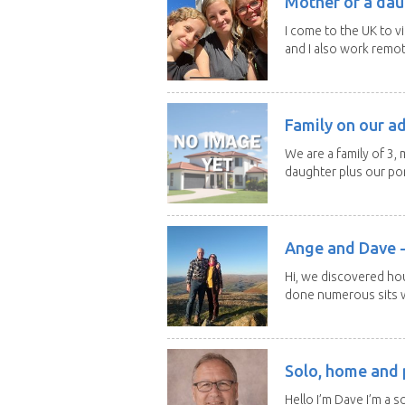
Mother of a dau
I come to the UK to v
and I also work remotel
Family on our a
We are a family of 3,
daughter plus our por
Ange and Dave -
Hi, we discovered ho
done numerous sits wi
Solo, home and p
Hello I’m Dave I’m a so