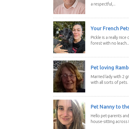
a respectful,...
Your French Pets
Pickle is a really nice
forest with no leach..
Pet loving Ramb
Married lady with 2 
with all sorts of pets. 
Pet Nanny to th
Hello pet-parents an
house-sitting across 