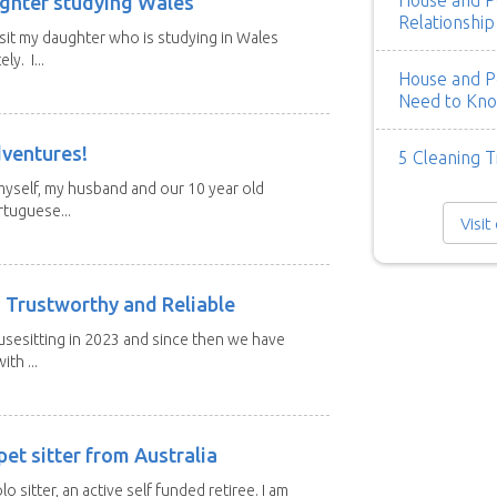
House and Pe
ghter studying Wales
Relationship
isit my daughter who is studying in Wales
y. I...
House and Pe
Need to Kn
dventures!
5 Cleaning T
 myself, my husband and our 10 year old
tuguese...
Visit
 Trustworthy and Reliable
usesitting in 2023 and since then we have
th ...
et sitter from Australia
lo sitter, an active self funded retiree. I am