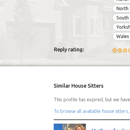
North
South
Yorksh
Wales
Reply rating:
Similar House Sitters
This profile has expired, but we have 
To browse all available house sitters,