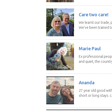
Care two care!
We learnt our trade, p
We’ve been trained to
Marie Paul
Ex professional peopl
and quiet, the country
Ananda
27 year old good with
short or long stays. ca