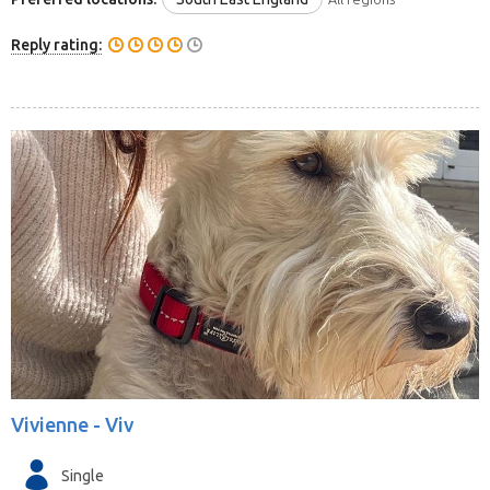
Reply rating:
Vivienne -
Viv
Single