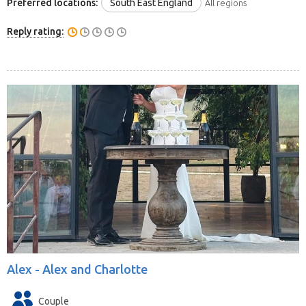
Preferred locations:
South East England
All regions
Reply rating:
Alex -
Alex and Charlotte
Couple