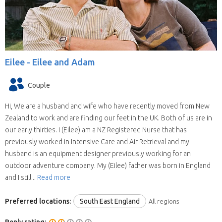
Eilee -
Eilee and Adam
Couple
Hi, We are a husband and wife who have recently moved from New
Zealand to work and are finding our feet in the UK. Both of us are in
our early thirties. I (Eilee) am a NZ Registered Nurse that has
previously worked in Intensive Care and Air Retrieval and my
husband is an equipment designer previously working for an
outdoor adventure company. My (Eilee) father was born in England
and I still...
Read more
Preferred locations:
South East England
All regions