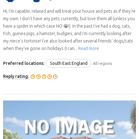
Hi, I'm capable, relaxed and will treat your house and pets as if they're
my own. I don't have any pets currently, but love them all (unless you
have a spider in which case NO 😭!). In the past I've had a dog, cats,
fish, guinea pigs, a hamster, budgies, and I'm currently looking after
my niece's tortoise! I've also looked after several friends' dogs/cats
when they've gone on holidays (I can...
Read more
Preferred locations:
South East England
All regions
Reply rating: