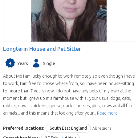
willing to house sit in more than one state
(some have chosen all the United Kingdom).
They are all candidates for positions in the
selected state.
We save you time.
Replies from house sitters
you contact can sometimes take a while and
Longterm House and Pet Sitter
when they reply you may find your location and
timing doesn’t suit their schedule. This means
4
Years
Single
contacting house sitters one at a time can be a
drawn out process. When you choose to
About Me I am lucky enough to work remotely so even though I have
contact a house sitter with us you will be asked
to work, I am free to chose where from, so I have been house-sitting
to list your needs and when you do, available
for more than 7 years now. I do not have any pets of my own at the
house sitters for your location and dates will be
moment but I grew up in a farmhouse with all your usual dogs, cats,
contacting you within hours.
rabbits, cows, chickens, geese, ducks, horses, pigs, cows and all farm
animals... and this means that looking after your...
Read more
Preferred locations:
South East England
All regions
Current bookings:
27 Feb
6 Nov