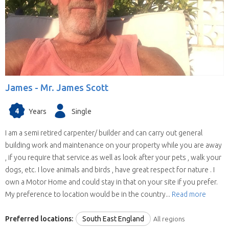
James -
Mr. James Scott
4
Years
Single
I am a semi retired carpenter/ builder and can carry out general
building work and maintenance on your property while you are away
, if you require that service.as well as look after your pets , walk your
dogs, etc. I love animals and birds , have great respect for nature . I
own a Motor Home and could stay in that on your site if you prefer.
My preference to location would be in the country...
Read more
Preferred locations:
South East England
All regions