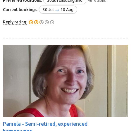
Preferred locations:
South East England
All regions
Current bookings:
30 Jul
10 Aug
Reply rating:
Pamela -
Semi-retired, experienced