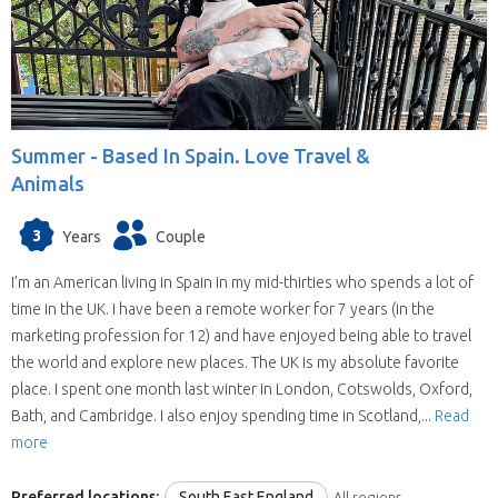
Summer -
Based In Spain. Love Travel &
Animals
3
Years
Couple
I’m an American living in Spain in my mid-thirties who spends a lot of
time in the UK. I have been a remote worker for 7 years (in the
marketing profession for 12) and have enjoyed being able to travel
the world and explore new places. The UK is my absolute favorite
place. I spent one month last winter in London, Cotswolds, Oxford,
Bath, and Cambridge. I also enjoy spending time in Scotland,...
Read
more
Preferred locations:
South East England
All regions