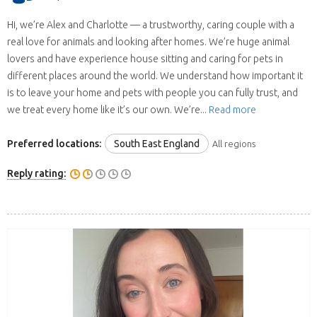
Hi, we’re Alex and Charlotte — a trustworthy, caring couple with a
real love for animals and looking after homes. We’re huge animal
lovers and have experience house sitting and caring for pets in
different places around the world. We understand how important it
is to leave your home and pets with people you can fully trust, and
we treat every home like it’s our own. We’re...
Read more
Preferred locations:
South East England
All regions
Reply rating: