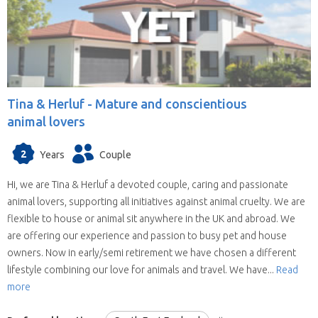
Tina & Herluf -
Mature and conscientious
animal lovers
2
Years
Couple
Hi, we are Tina & Herluf a devoted couple, caring and passionate
animal lovers, supporting all initiatives against animal cruelty. We are
flexible to house or animal sit anywhere in the UK and abroad. We
are offering our experience and passion to busy pet and house
owners. Now in early/semi retirement we have chosen a different
lifestyle combining our love for animals and travel. We have...
Read
more