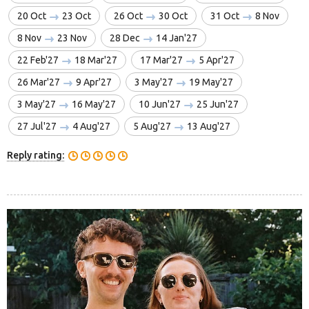
20 Oct
23 Oct
26 Oct
30 Oct
31 Oct
8 Nov
8 Nov
23 Nov
28 Dec
14 Jan'27
22 Feb'27
18 Mar'27
17 Mar'27
5 Apr'27
26 Mar'27
9 Apr'27
3 May'27
19 May'27
3 May'27
16 May'27
10 Jun'27
25 Jun'27
27 Jul'27
4 Aug'27
5 Aug'27
13 Aug'27
Reply rating: