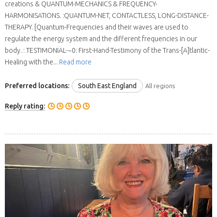
creations & QUANTUM-MECHANICS & FREQUENCY-
HARMONISATIONS. :QUANTUM-NET, CONTACTLESS, LONG-DISTANCE-
THERAPY. [Quantum-Frequencies and their waves are used to
regulate the energy system and the different frequencies in our
body. : TESTIMONIAL-~0: First-Hand-Testimony of the Trans-[A]tlantic-
Healing with the...
Read more
Preferred locations:
South East England
All regions
Reply rating: