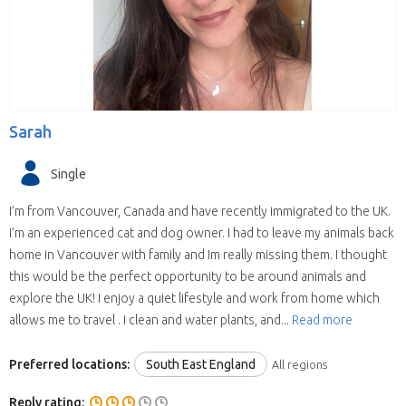
Sarah
Single
I’m from Vancouver, Canada and have recently immigrated to the UK.
I’m an experienced cat and dog owner. I had to leave my animals back
home in Vancouver with family and Im really missing them. I thought
this would be the perfect opportunity to be around animals and
explore the UK! I enjoy a quiet lifestyle and work from home which
allows me to travel . I clean and water plants, and...
Read more
Preferred locations:
South East England
All regions
Reply rating: