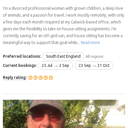
I’m a divorced professional woman with grown children, a deep love
of animals, and a passion for travel. I work mostly remotely, with only
a few days each month required at my Gatwick‑based office, which
gives me the flexibility to take on house‑sitting assignments. I’m
currently saving for an off‑grid van, and house sitting has become a
meaningful way to support that goal while...
Read more
Preferred locations:
South East England
All regions
Current bookings:
25 Jul
2 Sep
23 Sep
21 Oct
Reply rating: