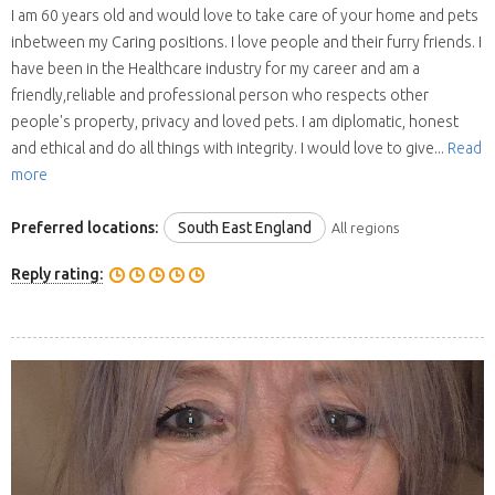
I am 60 years old and would love to take care of your home and pets
inbetween my Caring positions. I love people and their furry friends. I
have been in the Healthcare industry for my career and am a
friendly,reliable and professional person who respects other
people's property, privacy and loved pets. I am diplomatic, honest
and ethical and do all things with integrity. I would love to give...
Read
more
Preferred locations:
South East England
All regions
Reply rating: