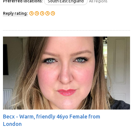
Preferred locations:
South East England
All regions
Reply rating:
Becx -
Warm, friendly 46yo Female from
London