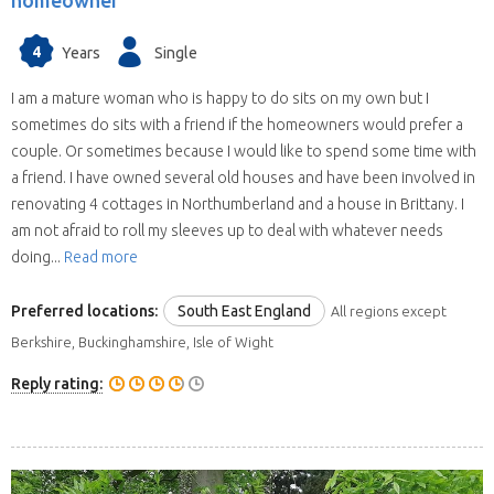
homeowner
4
Years
Single
I am a mature woman who is happy to do sits on my own but I
sometimes do sits with a friend if the homeowners would prefer a
couple. Or sometimes because I would like to spend some time with
a friend. I have owned several old houses and have been involved in
renovating 4 cottages in Northumberland and a house in Brittany. I
am not afraid to roll my sleeves up to deal with whatever needs
doing...
Read more
Preferred locations:
South East England
All regions except
Berkshire, Buckinghamshire, Isle of Wight
Reply rating: