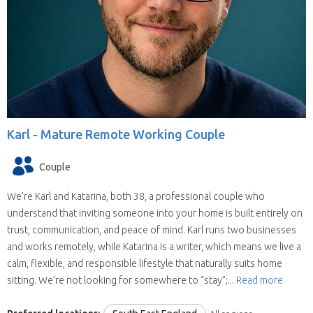
Karl -
Mature Remote Working Couple
Couple
We’re Karl and Katarina, both 38, a professional couple who
understand that inviting someone into your home is built entirely on
trust, communication, and peace of mind. Karl runs two businesses
and works remotely, while Katarina is a writer, which means we live a
calm, flexible, and responsible lifestyle that naturally suits home
sitting. We’re not looking for somewhere to “stay”;...
Read more