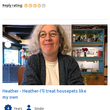
Reply rating:
Heather -
Heather-I'll treat housepets like
my own
4
Years
Single