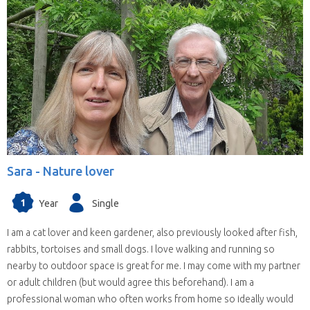
Sara -
Nature lover
1
Year
Single
I am a cat lover and keen gardener, also previously looked after fish,
rabbits, tortoises and small dogs. I love walking and running so
nearby to outdoor space is great for me. I may come with my partner
or adult children (but would agree this beforehand). I am a
professional woman who often works from home so ideally would