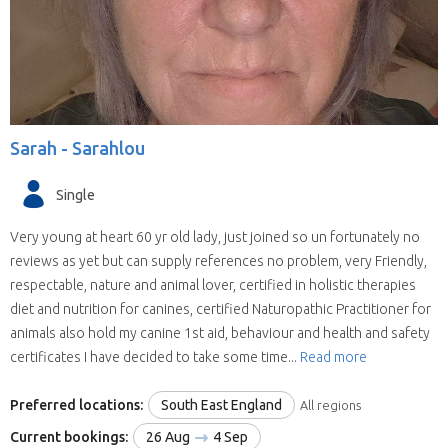
Sarah -
Sarahlou
Single
Very young at heart 60 yr old lady, just joined so un fortunately no
reviews as yet but can supply references no problem, very Friendly,
respectable, nature and animal lover, certified in holistic therapies
diet and nutrition for canines, certified Naturopathic Practitioner for
animals also hold my canine 1st aid, behaviour and health and safety
certificates I have decided to take some time...
Read more
Preferred locations:
South East England
All regions
Current bookings:
26 Aug
4 Sep