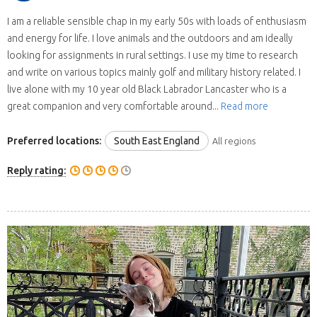
I am a reliable sensible chap in my early 50s with loads of enthusiasm
and energy for life. I love animals and the outdoors and am ideally
looking for assignments in rural settings. I use my time to research
and write on various topics mainly golf and military history related. I
live alone with my 10 year old Black Labrador Lancaster who is a
great companion and very comfortable around...
Read more
Preferred locations:
South East England
All regions
Reply rating: