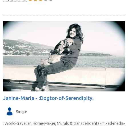
Janine-Maria -
:Dogtor-of-Serendipity.
Single
: World-traveller, Home-Maker, Murals & transcendental-mixed-media-