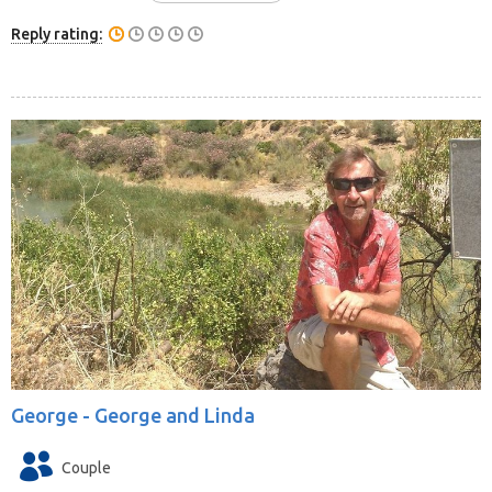
Reply rating:
George -
George and Linda
Couple