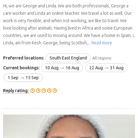
Hi, we are George and Linda. We are both professionals, George a
care worker and Linda an online teacher. We travel a lot as well. Our
work is very flexible, and when not working, we like to travel. We
love looking after animals. Having lived in Africa and some European
countries, we are used to moving around. We have a home in Spain. I,
Linda, am from Kesh. George, being Scottish,...
Read more
Preferred locations:
South East England
All regions
Current bookings:
10 Aug
16 Aug
22 Aug
31 Aug
1 Sep
15 Sep
Reply rating: