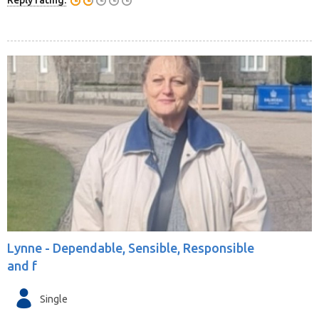
Reply rating:
Lynne -
Dependable, Sensible, Responsible
and f
Single