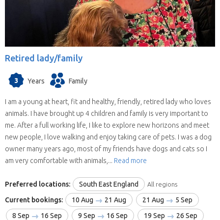
Retired lady/family
3
Years
Family
I am a young at heart, fit and healthy, friendly, retired lady who loves
animals. I have brought up 4 children and family is very important to
me. After a full working life, I like to explore new horizons and meet
new people, I love walking and enjoy taking care of pets. I was a dog
owner many years ago, most of my friends have dogs and cats so I
am very comfortable with animals,...
Read more
Preferred locations:
South East England
All regions
Current bookings:
10 Aug
21 Aug
21 Aug
5 Sep
8 Sep
16 Sep
9 Sep
16 Sep
19 Sep
26 Sep