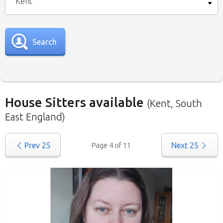
Kent
Search
House Sitters available
(Kent, South
East England)
Our
House Sitters list
for all the United
Prev
25
Page 4 of 11
Next
25
Kingdom is below. To view a list of house sitters
willing to house sit in your area please use the
drop down menu.
When filtering by Location
, you may see
sitters from other states listed as well. That’s
because those sitters have nominated they are