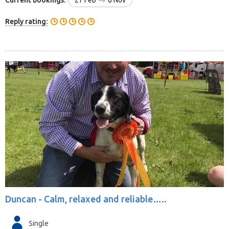
Reply rating:
Duncan -
Calm, relaxed and reliable…..
Single