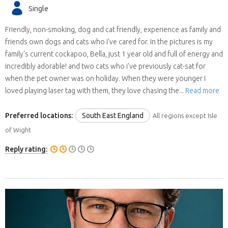
Single
Friendly, non-smoking, dog and cat friendly, experience as family and
friends own dogs and cats who I've cared for. In the pictures is my
family's current cockapoo, Bella, just 1 year old and full of energy and
incredibly adorable! and two cats who i've previously cat-sat for
when the pet owner was on holiday. When they were younger I
loved playing laser tag with them, they love chasing the...
Read more
Preferred locations:
South East England
All regions except Isle
of Wight
Reply rating: