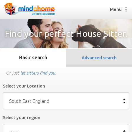
Menu
Find your perfect House Sitter.
Find a House Sitter
How it works
Basic search
Advanced search
FAQs
Join us
Or just
let sitters find you
.
Select your Location
Find a House Sitting job
How it works
South East England
FAQs
Join us
Select your region