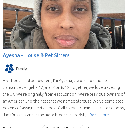
Ayesha -
House & Pet Sitters
Family
Hiya house and pet owners, I'm Ayesha, a work-from-home
transcriber. Angel is 17, and Zion is 12. Together, we love travelling
the UK! We're originally from east London. We’re previous owners of
an American Shorthair cat that we named Stardust. We’ve completed
dozens of assignments: dogs of all sizes, including Labs, Cockapoos,
Jack Russells and many more breeds; cats, fish,...
Read more