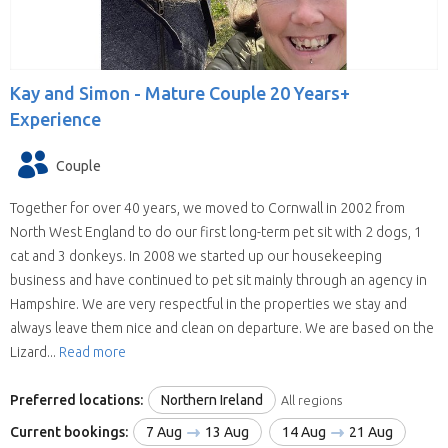
Kay and Simon -
Mature Couple 20 Years+
Experience
Couple
Together for over 40 years, we moved to Cornwall in 2002 from
North West England to do our first long-term pet sit with 2 dogs, 1
cat and 3 donkeys. In 2008 we started up our housekeeping
business and have continued to pet sit mainly through an agency in
Hampshire. We are very respectful in the properties we stay and
always leave them nice and clean on departure. We are based on the
Lizard...
Read more
Preferred locations:
Northern Ireland
All regions
Current bookings:
7 Aug
13 Aug
14 Aug
21 Aug