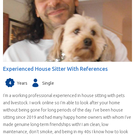
Experienced House Sitter With References
4
Years
Single
I'm a working professional experienced in house sitting with pets
and livestock. I work online so I'm able to look after your home
without being gone for long periods of the day. I've been house
sitting since 2019 and had many happy home owners with whom I've
made genuine long-term friendships with! I am clean, low
maintenance, don't smoke, and being in my 40s I know how to look