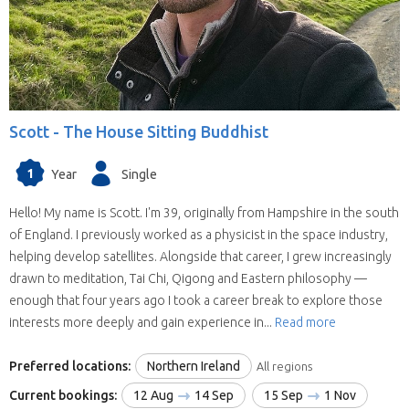
Scott -
The House Sitting Buddhist
1
Year
Single
Hello! My name is Scott. I'm 39, originally from Hampshire in the south
of England. I previously worked as a physicist in the space industry,
helping develop satellites. Alongside that career, I grew increasingly
drawn to meditation, Tai Chi, Qigong and Eastern philosophy —
enough that four years ago I took a career break to explore those
interests more deeply and gain experience in...
Read more
Preferred locations:
Northern Ireland
All regions
Current bookings:
12 Aug
14 Sep
15 Sep
1 Nov