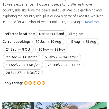
15 years experience in house and pet sitting. We really love
countryside sits, love the peace and quiet. We love gardening and
exploring the countryside, plus our daily game of Canasta. We lived
in France for a number of years until 2015, enjoying a...
Read more
Preferred locations:
Northern Ireland
All regions
Current bookings:
20 Jul
10 Aug
15 Aug
23 Aug
21 Sep
8 Oct
20 Nov
28 Nov
27 Dec
14 Jan'27
5 Feb'27
14 Feb'27
13 Apr'27
1 May'27
21 Jun'27
5 Jul'27
20 Sep'27
8 Oct'27
Reply rating: