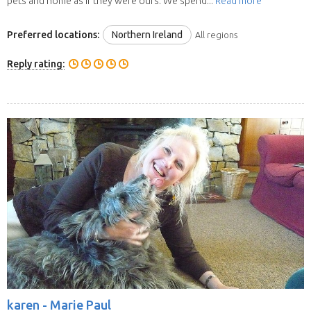
pets and home as if they were ours. We spend...
Read more
Preferred locations:
Northern Ireland
All regions
Reply rating:
karen -
Marie Paul