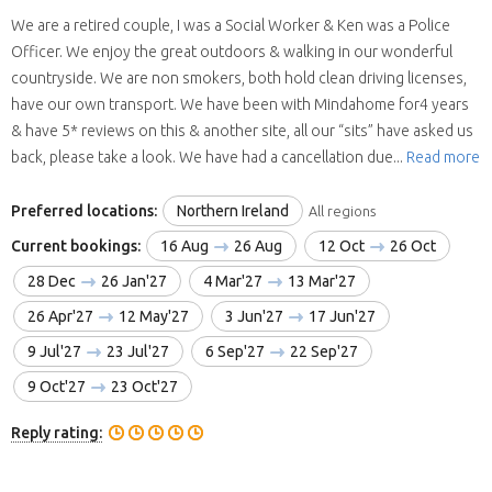
We are a retired couple, I was a Social Worker & Ken was a Police
Officer. We enjoy the great outdoors & walking in our wonderful
countryside. We are non smokers, both hold clean driving licenses,
have our own transport. We have been with Mindahome for4 years
& have 5* reviews on this & another site, all our “sits” have asked us
back, please take a look. We have had a cancellation due...
Read more
Preferred locations:
Northern Ireland
All regions
Current bookings:
16 Aug
26 Aug
12 Oct
26 Oct
28 Dec
26 Jan'27
4 Mar'27
13 Mar'27
26 Apr'27
12 May'27
3 Jun'27
17 Jun'27
9 Jul'27
23 Jul'27
6 Sep'27
22 Sep'27
9 Oct'27
23 Oct'27
Reply rating: