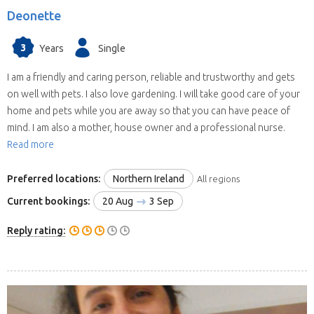
Deonette
3
Years
Single
I am a friendly and caring person, reliable and trustworthy and gets
on well with pets. I also love gardening. I will take good care of your
home and pets while you are away so that you can have peace of
mind. I am also a mother, house owner and a professional nurse.
Read more
Preferred locations:
Northern Ireland
All regions
Current bookings:
20 Aug
3 Sep
Reply rating: