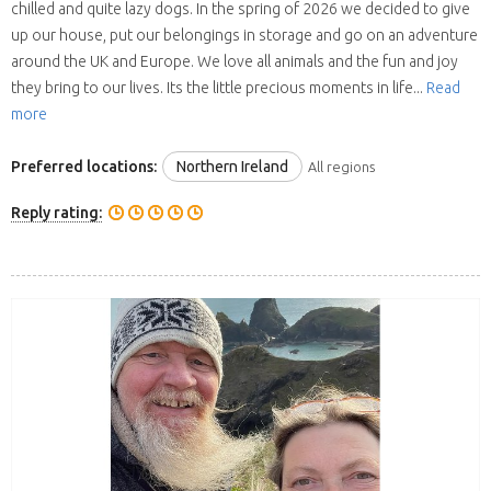
chilled and quite lazy dogs. In the spring of 2026 we decided to give
up our house, put our belongings in storage and go on an adventure
around the UK and Europe. We love all animals and the fun and joy
they bring to our lives. Its the little precious moments in life...
Read
more
Preferred locations:
Northern Ireland
All regions
Reply rating: