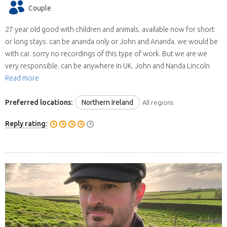
Couple
27 year old good with children and animals. available now for short
or long stays. can be ananda only or John and Ananda. we would be
with car. sorry no recordings of this type of work. But we are we
very responsible. can be anywhere in UK. John and Nanda Lincoln
Read more
Preferred locations:
Northern Ireland
All regions
Reply rating: