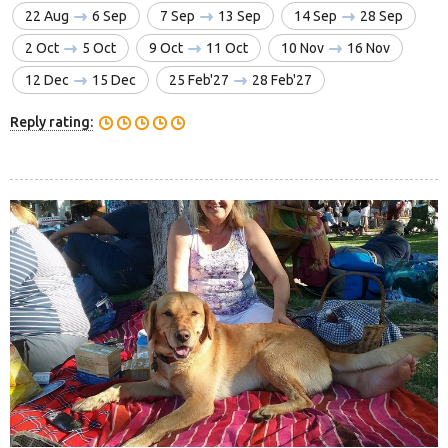
22 Aug
6 Sep
7 Sep
13 Sep
14 Sep
28 Sep
2 Oct
5 Oct
9 Oct
11 Oct
10 Nov
16 Nov
12 Dec
15 Dec
25 Feb'27
28 Feb'27
Reply rating: