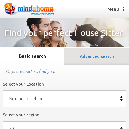
Menu
Find your perfect House Sitter.
Find a House Sitter
How it works
Basic search
Advanced search
FAQs
Join us
Or just
let sitters find you
.
Select your Location
Find a House Sitting job
How it works
Northern Ireland
FAQs
Join us
Select your region