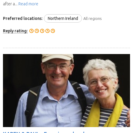
after a...
Read more
Preferred locations:
Northern Ireland
All regions
Reply rating: