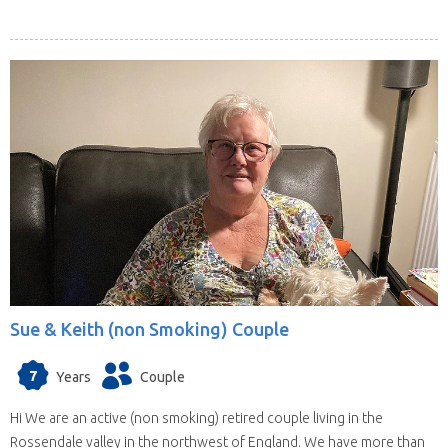
Sue & Keith (non Smoking) Couple
7
Years
Couple
Hi We are an active (non smoking) retired couple living in the
Rossendale valley in the northwest of England. We have more than