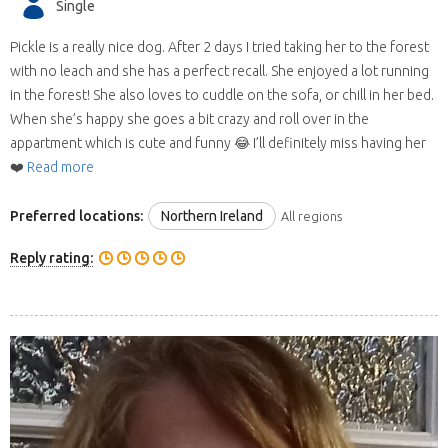
Single
Pickle is a really nice dog. After 2 days I tried taking her to the forest
with no leach and she has a perfect recall. She enjoyed a lot running
in the forest! She also loves to cuddle on the sofa, or chill in her bed.
When she’s happy she goes a bit crazy and roll over in the
appartment which is cute and funny 😂 I’ll definitely miss having her
❤️
Read more
Preferred locations:
Northern Ireland
All regions
Reply rating: