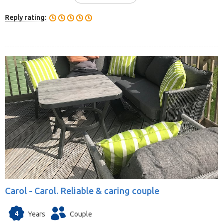
Reply rating:
Carol -
Carol. Reliable & caring couple
4
Years
Couple