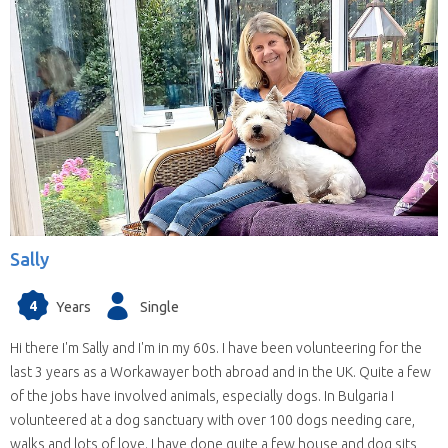
Sally
4
Years
Single
Hi there I'm Sally and I'm in my 60s. I have been volunteering for the
last 3 years as a Workawayer both abroad and in the UK. Quite a few
of the jobs have involved animals, especially dogs. In Bulgaria I
volunteered at a dog sanctuary with over 100 dogs needing care,
walks and lots of love. I have done quite a few house and dog sits