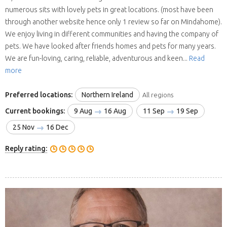
numerous sits with lovely pets in great locations. (most have been
through another website hence only 1 review so far on Mindahome).
We enjoy living in different communities and having the company of
pets. We have looked after friends homes and pets for many years.
We are fun-loving, caring, reliable, adventurous and keen...
Read
more
Preferred locations:
Northern Ireland
All regions
Current bookings:
9 Aug
16 Aug
11 Sep
19 Sep
25 Nov
16 Dec
Reply rating: