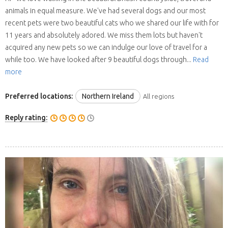
animals in equal measure. We've had several dogs and our most
recent pets were two beautiful cats who we shared our life with for
11 years and absolutely adored. We miss them lots but haven't
acquired any new pets so we can indulge our love of travel for a
while too. We have looked after 9 beautiful dogs through...
Read
more
Preferred locations:
Northern Ireland
All regions
Reply rating: