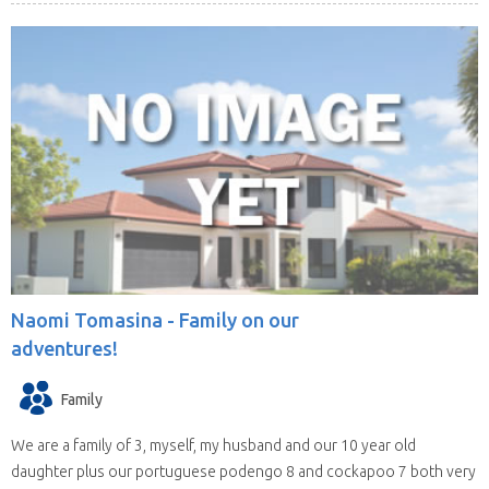
Naomi Tomasina -
Family on our
adventures!
Family
We are a family of 3, myself, my husband and our 10 year old
daughter plus our portuguese podengo 8 and cockapoo 7 both very