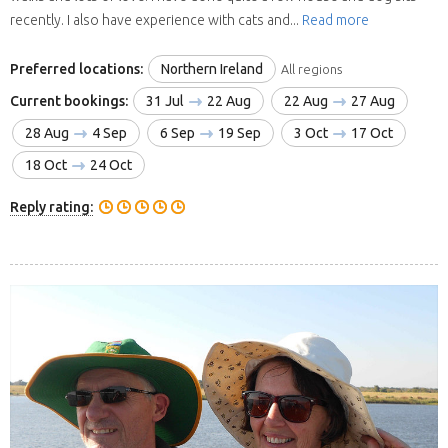
recently. I also have experience with cats and...
Read more
Preferred locations:
Northern Ireland
All regions
Current bookings:
31 Jul
22 Aug
22 Aug
27 Aug
28 Aug
4 Sep
6 Sep
19 Sep
3 Oct
17 Oct
18 Oct
24 Oct
Reply rating: