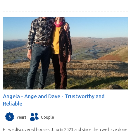
Angela -
Ange and Dave - Trustworthy and
Reliable
3
Years
Couple
Hi, we discovered housesitting in 2023 and since then we have done