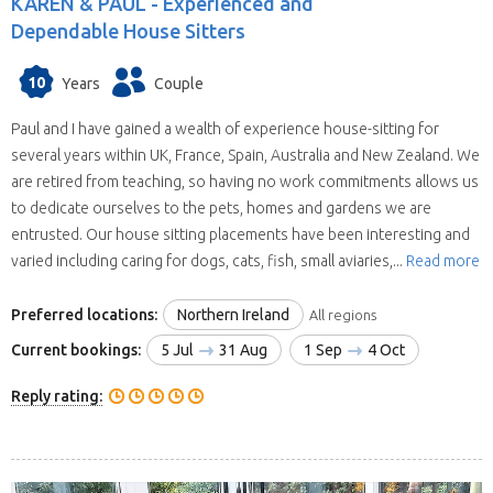
KAREN & PAUL -
Experienced and
Dependable House Sitters
10
Years
Couple
Paul and I have gained a wealth of experience house-sitting for
several years within UK, France, Spain, Australia and New Zealand. We
are retired from teaching, so having no work commitments allows us
to dedicate ourselves to the pets, homes and gardens we are
entrusted. Our house sitting placements have been interesting and
varied including caring for dogs, cats, fish, small aviaries,...
Read more
Preferred locations:
Northern Ireland
All regions
Current bookings:
5 Jul
31 Aug
1 Sep
4 Oct
Reply rating: