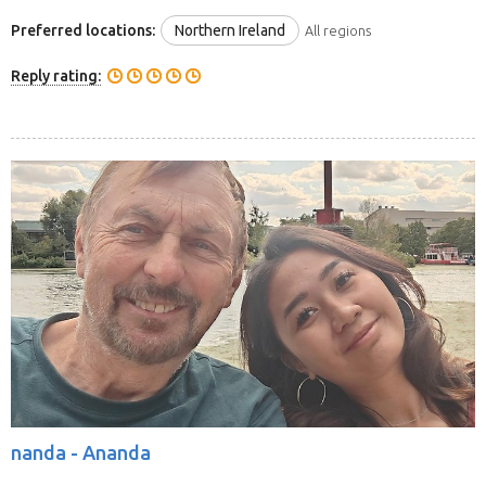
Preferred locations:
Northern Ireland
All regions
Reply rating:
nanda -
Ananda