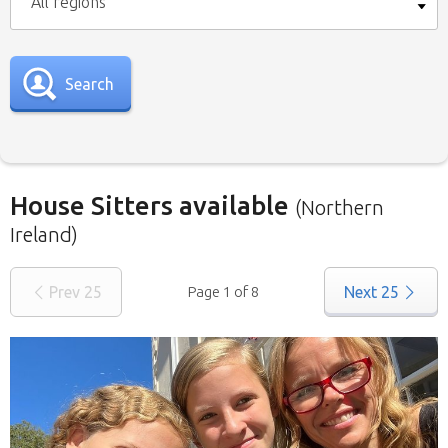
All regions
Search
House Sitters available
(Northern
Ireland)
Our
House Sitters list
for all the United
Prev
25
Page 1 of 8
Next
25
Kingdom is below. To view a list of house sitters
willing to house sit in your area please use the
drop down menu.
When filtering by Location
, you may see
sitters from other states listed as well. That’s
because those sitters have nominated they are