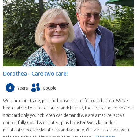
Dorothea -
Care two care!
4
Years
Couple
We learnt our trade, pet and house-sitting, for our children. We’ve
been trained to care for our grandchildren, their pets and homes to a
standard only your children can demand! We are a mature, active
couple, fully Covid vaccinated, plus booster. We take pride in
maintaining house cleanliness and security. Our aim is to treat your