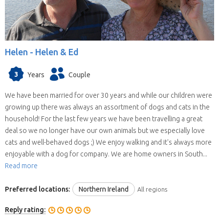
Helen -
Helen & Ed
3
Years
Couple
We have been married for over 30 years and while our children were
growing up there was always an assortment of dogs and cats in the
household! For the last few years we have been travelling a great
deal so we no longer have our own animals but we especially love
cats and well-behaved dogs ;) We enjoy walking and it's always more
enjoyable with a dog for company. We are home owners in South...
Read more
Preferred locations:
Northern Ireland
All regions
Reply rating: