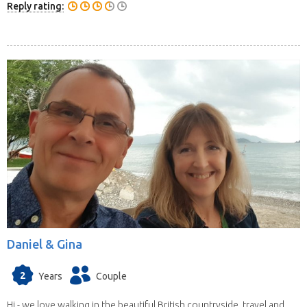
Reply rating:
Daniel & Gina
2
Years
Couple
Hi - we love walking in the beautiful British countryside, travel and