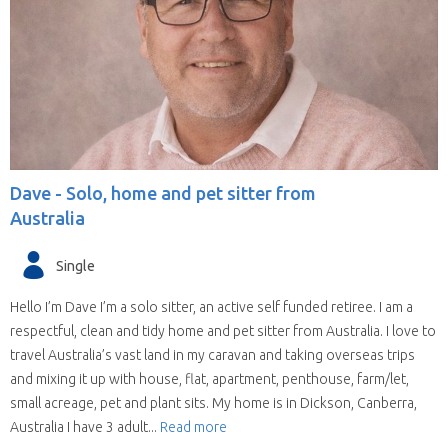
Dave -
Solo, home and pet sitter from
Australia
Single
Hello I’m Dave I’m a solo sitter, an active self funded retiree. I am a
respectful, clean and tidy home and pet sitter from Australia. I love to
travel Australia’s vast land in my caravan and taking overseas trips
and mixing it up with house, flat, apartment, penthouse, farm/let,
small acreage, pet and plant sits. My home is in Dickson, Canberra,
Australia I have 3 adult...
Read more