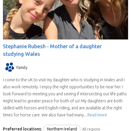
willing to house sit in more than one state
(some have chosen all the United Kingdom).
They are all candidates for positions in the
selected state.
We save you time.
Replies from house sitters
you contact can sometimes take a while and
Stephanie Rubesh -
Mother of a daughter
when they reply you may find your location and
studying Wales
timing doesn’t suit their schedule. This means
contacting house sitters one at a time can be a
Family
drawn out process. When you choose to
contact a house sitter with us you will be asked
I come to the UK to visit my daughter who is studying in Wales and I
to list your needs and when you do, available
also work remotely. I enjoy the right opportunities to be near her. I
house sitters for your location and dates will be
look forward to meeting you and seeing if intersecting our life paths
contacting you within hours.
might lead to greater peace for both of us! My daughters are both
skilled with horses and English riding, and are available at the right
times for horse care. We also have had many...
Read more
Preferred locations:
Northern Ireland
All regions