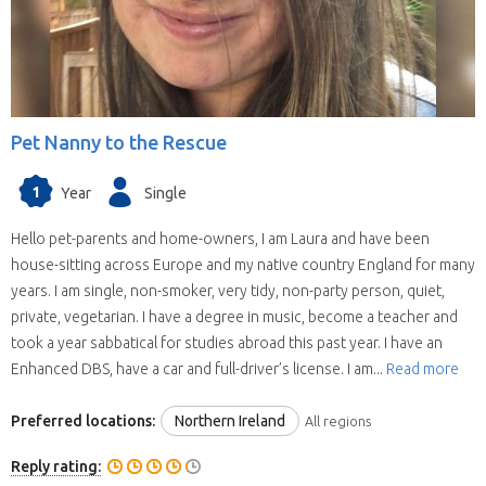
Pet Nanny to the Rescue
1
Year
Single
Hello pet-parents and home-owners, I am Laura and have been
house-sitting across Europe and my native country England for many
years. I am single, non-smoker, very tidy, non-party person, quiet,
private, vegetarian. I have a degree in music, become a teacher and
took a year sabbatical for studies abroad this past year. I have an
Enhanced DBS, have a car and full-driver’s license. I am...
Read more
Preferred locations:
Northern Ireland
All regions
Reply rating: