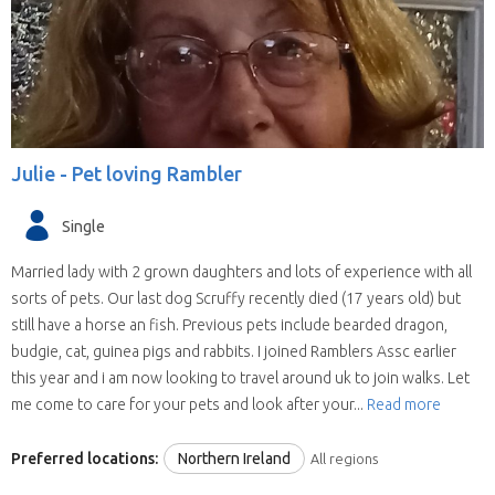
Julie -
Pet loving Rambler
Single
Married lady with 2 grown daughters and lots of experience with all
sorts of pets. Our last dog Scruffy recently died (17 years old) but
still have a horse an fish. Previous pets include bearded dragon,
budgie, cat, guinea pigs and rabbits. I joined Ramblers Assc earlier
this year and i am now looking to travel around uk to join walks. Let
me come to care for your pets and look after your...
Read more
Preferred locations:
Northern Ireland
All regions