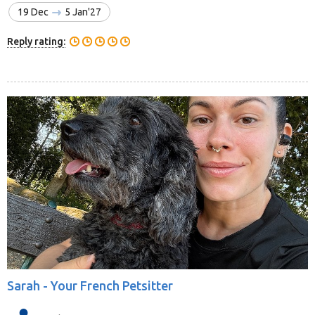
19 Dec
5 Jan'27
Reply rating:
Sarah -
Your French Petsitter