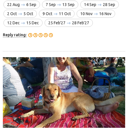
22 Aug
6 Sep
7 Sep
13 Sep
14 Sep
28 Sep
2 Oct
5 Oct
9 Oct
11 Oct
10 Nov
16 Nov
12 Dec
15 Dec
25 Feb'27
28 Feb'27
Reply rating: