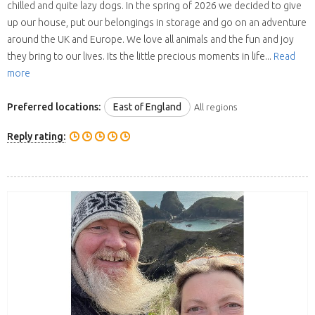
chilled and quite lazy dogs. In the spring of 2026 we decided to give
up our house, put our belongings in storage and go on an adventure
around the UK and Europe. We love all animals and the fun and joy
they bring to our lives. Its the little precious moments in life...
Read
more
Preferred locations:
East of England
All regions
Reply rating: