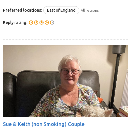
Preferred locations:
East of England
All regions
Reply rating:
Sue & Keith (non Smoking) Couple