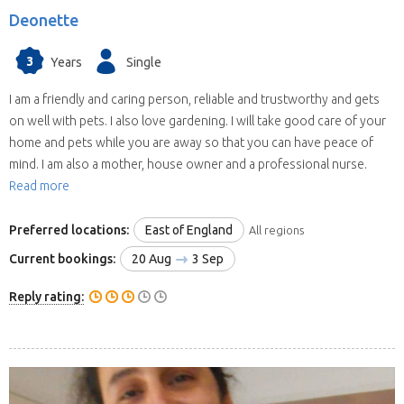
Deonette
3
Years
Single
I am a friendly and caring person, reliable and trustworthy and gets
on well with pets. I also love gardening. I will take good care of your
home and pets while you are away so that you can have peace of
mind. I am also a mother, house owner and a professional nurse.
Read more
Preferred locations:
East of England
All regions
Current bookings:
20 Aug
3 Sep
Reply rating: