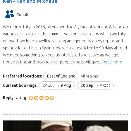
Ken -
Ken and Michelle
Couple
We retired fully in 2016, after spending 8 years of working & living on
various camp sites in the summer season as wardens which we fully
enjoyed. we love travelling,walking and generally enjoying life, and
spend a lot of time in Spain, now we are restricted to 90 days abroad.
We need something to keep us interested and active as we age.
House sitting and looking after peoples pets will give...
Read more
Preferred locations:
East of England
All regions
Current bookings:
24 Jul
9 Aug
20 Sep
4 Oct
Reply rating: