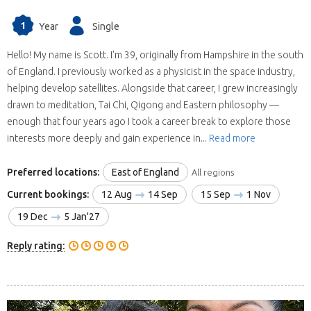
1
Year
Single
Hello! My name is Scott. I'm 39, originally from Hampshire in the south
of England. I previously worked as a physicist in the space industry,
helping develop satellites. Alongside that career, I grew increasingly
drawn to meditation, Tai Chi, Qigong and Eastern philosophy —
enough that four years ago I took a career break to explore those
interests more deeply and gain experience in...
Read more
Preferred locations:
East of England
All regions
Current bookings:
12 Aug
14 Sep
15 Sep
1 Nov
19 Dec
5 Jan'27
Reply rating: