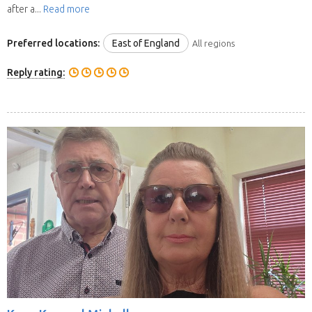
after a...
Read more
Preferred locations:
East of England
All regions
Reply rating: