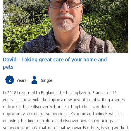
David -
Taking great care of your home and
pets
2
Years
Single
In 2018 I returned to England after having lived in France for 15
years. I am now embarked upon a new adventure of writing a series
of books. I have discovered house sitting to be a wonderful
opportunity to care for someone else's home and animals while'st
enjoying the time to explore and discover new surroundings. I am
someone who has a natural empathy towards others, having worked