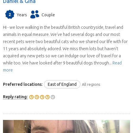
Daniel & Gina
2
Years
Couple
Hi - we love walking in the beautiful British countryside, travel and
animals in equal measure. We've had several dogs and our most
recent pets were two beautiful cats who we shared our life with for
11 years and absolutely adored. We miss them lots but haven't
acquired any new pets so we can indulge our love of travel for a
while too. We have looked after 9 beautiful dogs through...
Read
more
Preferred locations:
East of England
All regions
Reply rating: