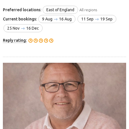
Preferred locations:
East of England
All regions
Current bookings:
9 Aug
16 Aug
11 Sep
19 Sep
25 Nov
16 Dec
Reply rating: