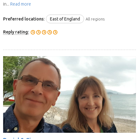
in...
Read more
Preferred locations:
East of England
All regions
Reply rating: