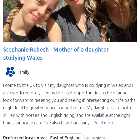
willing to house sit in more than one state
(some have chosen all the United Kingdom).
They are all candidates for positions in the
selected state.
We save you time.
Replies from house sitters
you contact can sometimes take a while and
Stephanie Rubesh -
Mother of a daughter
when they reply you may find your location and
studying Wales
timing doesn’t suit their schedule. This means
contacting house sitters one at a time can be a
Family
drawn out process. When you choose to
contact a house sitter with us you will be asked
I come to the UK to visit my daughter who is studying in Wales and I
to list your needs and when you do, available
also work remotely. I enjoy the right opportunities to be near her. I
house sitters for your location and dates will be
look forward to meeting you and seeing if intersecting our life paths
contacting you within hours.
might lead to greater peace for both of us! My daughters are both
skilled with horses and English riding, and are available at the right
times for horse care. We also have had many...
Read more
Preferred locations:
East of England
All regions