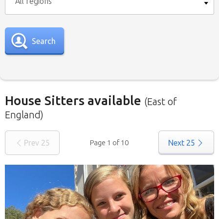
All regions
Search
House Sitters available
(East of
England)
Our
House Sitters list
for all the United
Prev
25
Page 1 of 10
Next
25
Kingdom is below. To view a list of house sitters
willing to house sit in your area please use the
drop down menu.
When filtering by Location
, you may see
sitters from other states listed as well. That’s
because those sitters have nominated they are