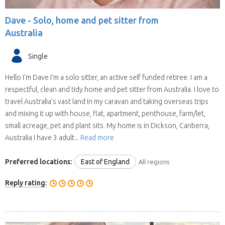
Dave -
Solo, home and pet sitter from
Australia
Single
Hello I’m Dave I’m a solo sitter, an active self funded retiree. I am a
respectful, clean and tidy home and pet sitter from Australia. I love to
travel Australia’s vast land in my caravan and taking overseas trips
and mixing it up with house, flat, apartment, penthouse, farm/let,
small acreage, pet and plant sits. My home is in Dickson, Canberra,
Australia I have 3 adult...
Read more
Preferred locations:
East of England
All regions
Reply rating: