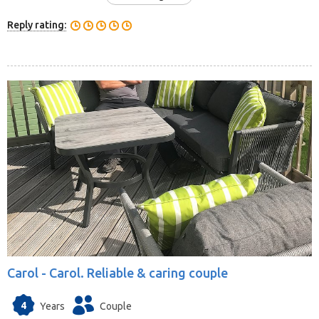
Reply rating:
Carol -
Carol. Reliable & caring couple
4
Years
Couple