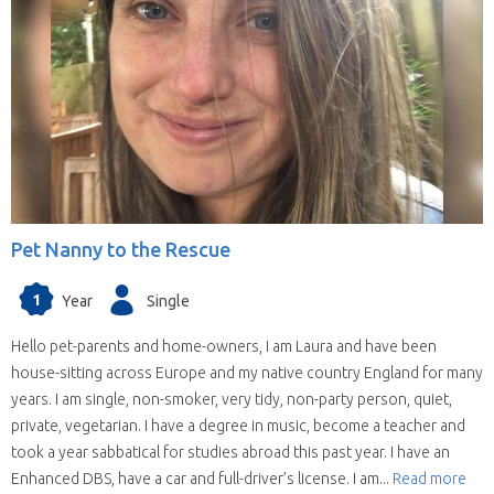
Pet Nanny to the Rescue
1
Year
Single
Hello pet-parents and home-owners, I am Laura and have been
house-sitting across Europe and my native country England for many
years. I am single, non-smoker, very tidy, non-party person, quiet,
private, vegetarian. I have a degree in music, become a teacher and
took a year sabbatical for studies abroad this past year. I have an
Enhanced DBS, have a car and full-driver’s license. I am...
Read more