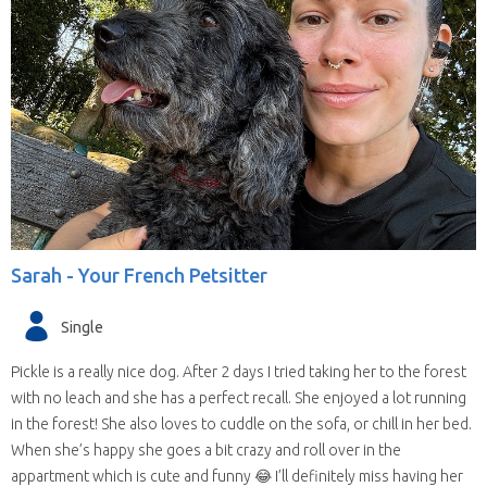
Sarah -
Your French Petsitter
Single
Pickle is a really nice dog. After 2 days I tried taking her to the forest
with no leach and she has a perfect recall. She enjoyed a lot running
in the forest! She also loves to cuddle on the sofa, or chill in her bed.
When she’s happy she goes a bit crazy and roll over in the
appartment which is cute and funny 😂 I’ll definitely miss having her