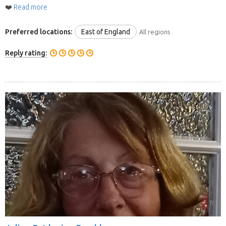
❤️
Read more
Preferred locations:
East of England
All regions
Reply rating: