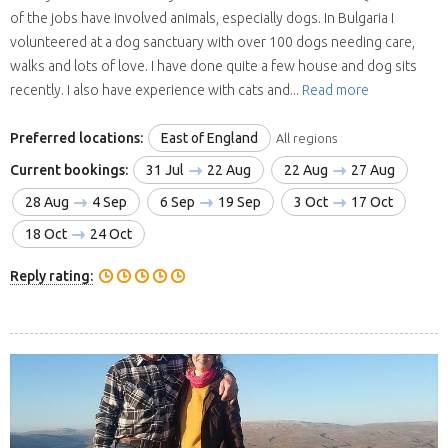
of the jobs have involved animals, especially dogs. In Bulgaria I
volunteered at a dog sanctuary with over 100 dogs needing care,
walks and lots of love. I have done quite a few house and dog sits
recently. I also have experience with cats and...
Read more
Preferred locations:
East of England
All regions
Current bookings:
31 Jul
22 Aug
22 Aug
27 Aug
28 Aug
4 Sep
6 Sep
19 Sep
3 Oct
17 Oct
18 Oct
24 Oct
Reply rating: