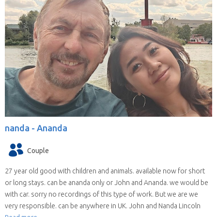
nanda -
Ananda
Couple
27 year old good with children and animals. available now for short
or long stays. can be ananda only or John and Ananda. we would be
with car. sorry no recordings of this type of work. But we are we
very responsible. can be anywhere in UK. John and Nanda Lincoln