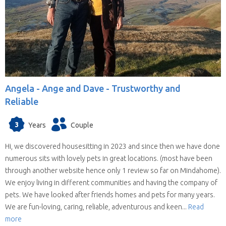
Angela -
Ange and Dave - Trustworthy and
Reliable
3
Years
Couple
Hi, we discovered housesitting in 2023 and since then we have done
numerous sits with lovely pets in great locations. (most have been
through another website hence only 1 review so far on Mindahome).
We enjoy living in different communities and having the company of
pets. We have looked after friends homes and pets for many years.
We are fun-loving, caring, reliable, adventurous and keen...
Read
more