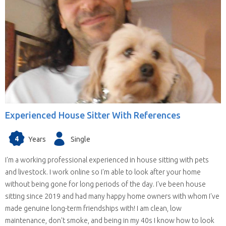
Experienced House Sitter With References
4
Years
Single
I'm a working professional experienced in house sitting with pets
and livestock. I work online so I'm able to look after your home
without being gone for long periods of the day. I've been house
sitting since 2019 and had many happy home owners with whom I've
made genuine long-term friendships with! I am clean, low
maintenance, don't smoke, and being in my 40s I know how to look