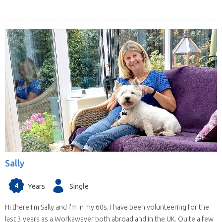
Sally
4
Years
Single
Hi there I'm Sally and I'm in my 60s. I have been volunteering for the
last 3 years as a Workawayer both abroad and in the UK. Quite a few