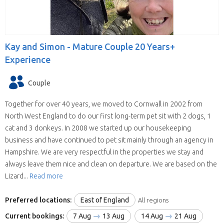
Kay and Simon -
Mature Couple 20 Years+
Experience
Couple
Together for over 40 years, we moved to Cornwall in 2002 from
North West England to do our first long-term pet sit with 2 dogs, 1
cat and 3 donkeys. In 2008 we started up our housekeeping
business and have continued to pet sit mainly through an agency in
Hampshire. We are very respectful in the properties we stay and
always leave them nice and clean on departure. We are based on the
Lizard...
Read more
Preferred locations:
East of England
All regions
Current bookings:
7 Aug
13 Aug
14 Aug
21 Aug