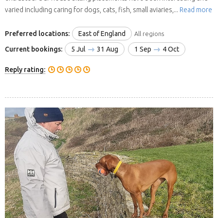
varied including caring for dogs, cats, fish, small aviaries,...
Read more
Preferred locations:
East of England
All regions
Current bookings:
5 Jul
31 Aug
1 Sep
4 Oct
Reply rating: