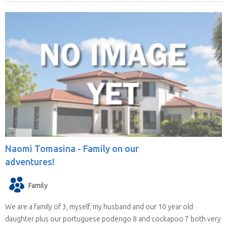
Naomi Tomasina -
Family on our
adventures!
Family
We are a family of 3, myself, my husband and our 10 year old
daughter plus our portuguese podengo 8 and cockapoo 7 both very