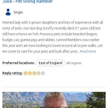
Julie -
Pet loving Rambler
Single
Married lady with 2 grown daughters and lots of experience with all
sorts of pets. Our last dog Scruffy recently died (17 years old) but
still have a horse an fish. Previous pets include bearded dragon,
budgie, cat, guinea pigs and rabbits. I joined Ramblers Assc earlier
this year and i am now looking to travel around uk to join walks. Let
me come to care for your pets and look after your...
Read more
Preferred locations:
East of England
All regions
Reply rating: