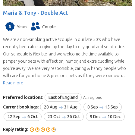
Maria & Tony -
Double Act
5
Years
Couple
We are a non-smoking active ⁸couple in our late 50's who have
recently been able to give up the day to day grind and semi retire.
Our schedule is flexible and we welcome the time available to
pamper your pets with affection, humor, and extra cuddling while
you're away. We are very responsible, caring & handy people who
will care for your home & precious pets as if they were our own. ...
Read more
Preferred locations:
East of England
All regions
Current bookings:
28 Aug
31 Aug
8 Sep
15 Sep
22 Sep
6 Oct
23 Oct
26 Oct
9 Dec
10 Dec
Reply rating: