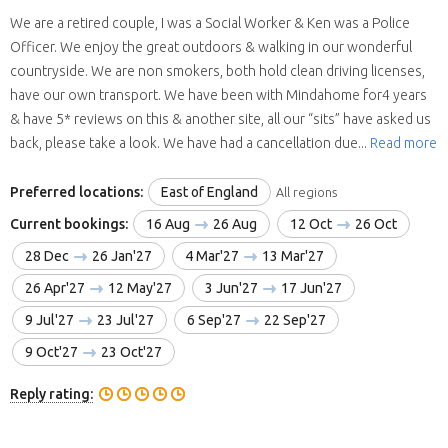
We are a retired couple, I was a Social Worker & Ken was a Police
Officer. We enjoy the great outdoors & walking in our wonderful
countryside. We are non smokers, both hold clean driving licenses,
have our own transport. We have been with Mindahome for4 years
& have 5* reviews on this & another site, all our “sits” have asked us
back, please take a look. We have had a cancellation due...
Read more
Preferred locations:
East of England
All regions
Current bookings:
16 Aug
26 Aug
12 Oct
26 Oct
28 Dec
26 Jan'27
4 Mar'27
13 Mar'27
26 Apr'27
12 May'27
3 Jun'27
17 Jun'27
9 Jul'27
23 Jul'27
6 Sep'27
22 Sep'27
9 Oct'27
23 Oct'27
Reply rating: