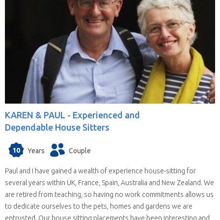
KAREN & PAUL -
Experienced and
Dependable House Sitters
10
Years
Couple
Paul and I have gained a wealth of experience house-sitting for
several years within UK, France, Spain, Australia and New Zealand. We
are retired from teaching, so having no work commitments allows us
to dedicate ourselves to the pets, homes and gardens we are
entrusted. Our house sitting placements have been interesting and