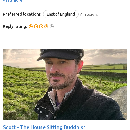
Read more
Preferred locations:
East of England
All regions
Reply rating:
Scott -
The House Sitting Buddhist