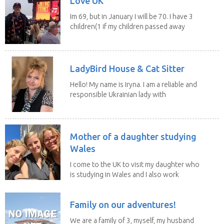
Love UK
Im 69, but in January I will be 70. I have 3
children(1 if my children passed away
in 2025...
LadyBird House & Cat Sitter
Hello! My name is Iryna. I am a reliable and
responsible Ukrainian lady with
legal status...
Mother of a daughter studying
Wales
I come to the UK to visit my daughter who
is studying in Wales and I also work
remotely. I...
Family on our adventures!
We are a family of 3, myself, my husband