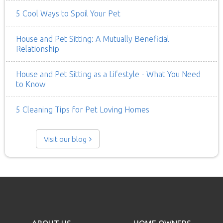
5 Cool Ways to Spoil Your Pet
House and Pet Sitting: A Mutually Beneficial
Relationship
House and Pet Sitting as a Lifestyle - What You Need
to Know
5 Cleaning Tips for Pet Loving Homes
Visit our blog