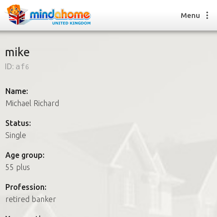
Menu
mike
ID:
af6
Find a House Sitter
How it works
Name:
FAQs
Michael Richard
Join us
Status:
Single
Find a House Sitting job
Age group:
How it works
55 plus
FAQs
Join us
Profession:
retired banker