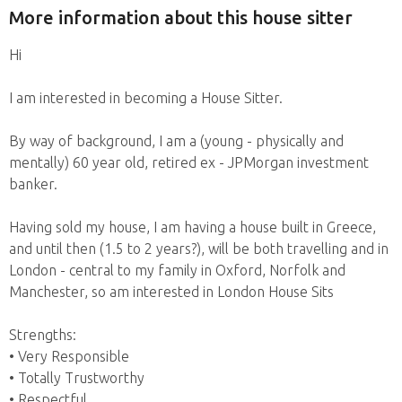
More information about this house sitter
Hi
I am interested in becoming a House Sitter.
By way of background, I am a (young - physically and
mentally) 60 year old, retired ex - JPMorgan investment
banker.
Having sold my house, I am having a house built in Greece,
and until then (1.5 to 2 years?), will be both travelling and in
London - central to my family in Oxford, Norfolk and
Manchester, so am interested in London House Sits
Strengths:
• Very Responsible
• Totally Trustworthy
• Respectful