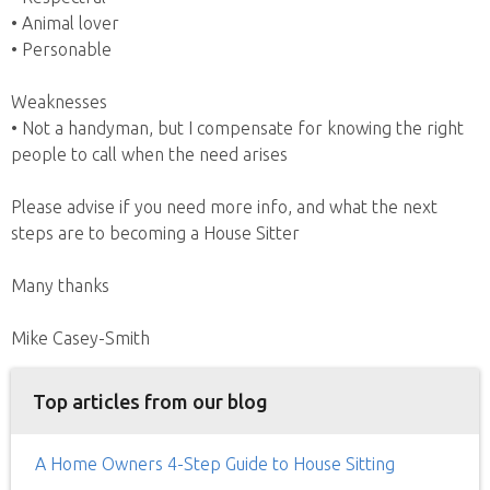
• Animal lover
• Personable
Weaknesses
• Not a handyman, but I compensate for knowing the right
people to call when the need arises
Please advise if you need more info, and what the next
steps are to becoming a House Sitter
Many thanks
Mike Casey-Smith
Top articles from our blog
A Home Owners 4-Step Guide to House Sitting