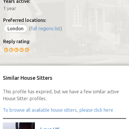
Years active:
1 year
Preferred locations:
London
(
full regions list
)
Reply rating:
Similar House Sitters
This profile has expired, but we have a few similar active
House Sitter profiles.
To browse all available house sitters, please click here