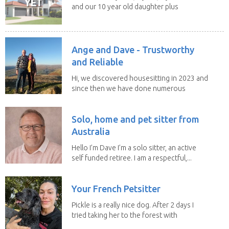
and our 10 year old daughter plus
our portuguese...
Ange and Dave - Trustworthy
and Reliable
Hi, we discovered housesitting in 2023 and
since then we have done numerous
sits with ...
Solo, home and pet sitter from
Australia
Hello I’m Dave I’m a solo sitter, an active
self funded retiree. I am a respectful,...
Your French Petsitter
Pickle is a really nice dog. After 2 days I
tried taking her to the forest with
no leach...