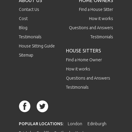
ABOUT US
HOME OWNERS
Contact Us
Find a House Sitter
Cost
How it works
Blog
Questions and Answers
Testimonials
Testimonials
House Sitting Guide
HOUSE SITTERS
Sitemap
Find a Home Owner
How it works
Questions and Answers
Testimonials
POPULAR LOCATIONS:
London
Edinburgh