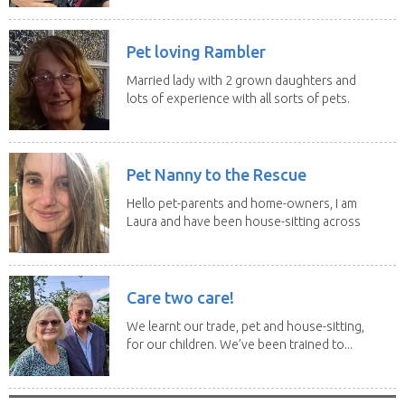
Pet loving Rambler
Married lady with 2 grown daughters and
lots of experience with all sorts of pets.
Our last...
Pet Nanny to the Rescue
Hello pet-parents and home-owners, I am
Laura and have been house-sitting across
Europe and...
Care two care!
We learnt our trade, pet and house-sitting,
for our children. We’ve been trained to...