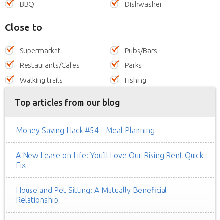
BBQ
Dishwasher
Close to
Supermarket
Pubs/Bars
Restaurants/Cafes
Parks
Walking trails
Fishing
Top articles from our blog
Money Saving Hack #54 - Meal Planning
A New Lease on Life: You’ll Love Our Rising Rent Quick
Fix
House and Pet Sitting: A Mutually Beneficial
Relationship