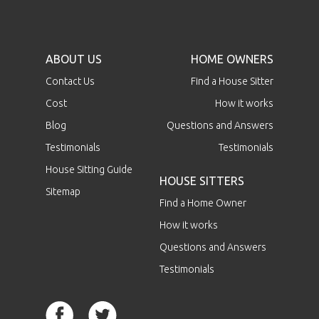
ABOUT US
HOME OWNERS
Contact Us
Find a House Sitter
Cost
How it works
Blog
Questions and Answers
Testimonials
Testimonials
House Sitting Guide
HOUSE SITTERS
Sitemap
Find a Home Owner
How it works
Questions and Answers
Testimonials