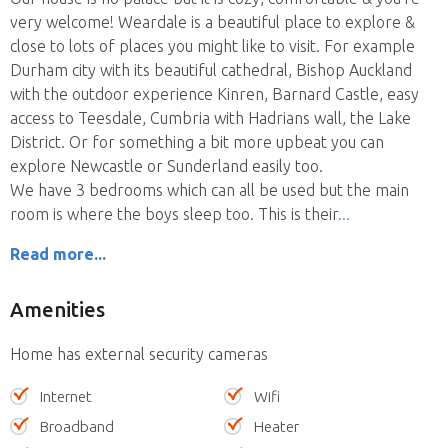
very welcome! Weardale is a beautiful place to explore &
close to lots of places you might like to visit. For example
Durham city with its beautiful cathedral, Bishop Auckland
with the outdoor experience Kinren, Barnard Castle, easy
access to Teesdale, Cumbria with Hadrians wall, the Lake
District. Or for something a bit more upbeat you can
explore Newcastle or Sunderland easily too.
We have 3 bedrooms which can all be used but the main
room is where the boys sleep too. This is their
Read more...
Amenities
Home has external security cameras
Internet
Wifi
Broadband
Heater