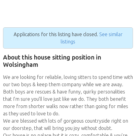
Applications for this listing have closed.
See similar
listings
About this house sitting position in
Wolsingham
We are looking for reliable, loving sitters to spend time with
our two boys & keep them company while we are away.
Both boys are rescues & have funny, quirky personalities
that I’m sure you’ll love just like we do. They both benefit
more from shorter walks now rather than going for miles
as they used to love to do.
We are blessed with lots of gorgeous countryside right on
our doorstep, that will bring you joy without doubt.
Our house is no palace but it is cozy, comfortable & you’re