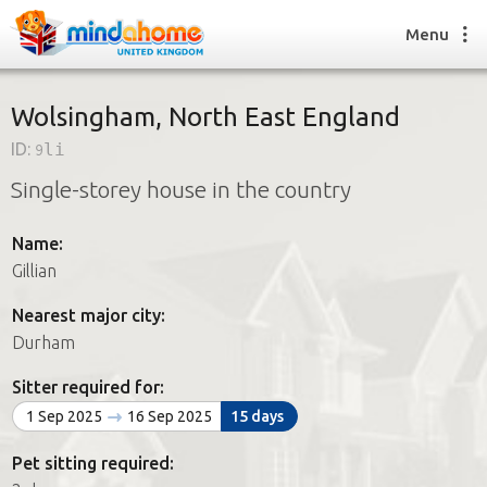
Menu
Wolsingham, North East England
ID:
9li
Find a House Sitter
Single-storey house in the country
How it works
FAQs
Name:
Join us
Gillian
Nearest major city:
Find a House Sitting job
Durham
How it works
FAQs
Sitter required for:
Join us
1 Sep 2025
16 Sep 2025
15 days
Pet sitting required: