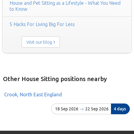
House and Pet Sitting as a Lifestyle - What You Need
to Know
5 Hacks For Living Big For Less
Visit our blog
Other House Sitting positions nearby
Crook, North East England
18 Sep 2026
22 Sep 2026
4 days