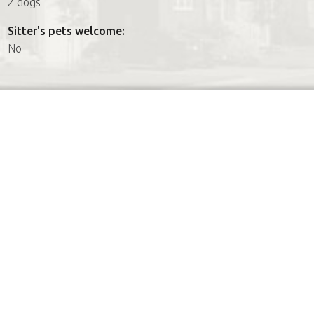
2 dogs
Sitter's pets welcome:
No