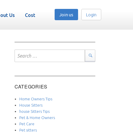
Join us
Login
out Us
Cost
Search
for:
Search
CATEGORIES
Home Owners Tips
House Sitters
house Sitters Tips
Pet & Home Owners
Pet Care
Pet sitters