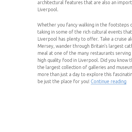
architectural features that are also an impor
Liverpool.
Whether you fancy walking in the footsteps 
taking in some of the rich cultural events tha
Liverpool has plenty to offer. Take a cruise a
Mersey, wander through Britain’s largest cat
meal at one of the many restaurants serving 
high quality food in Liverpool. Did you know t
the largest collection of galleries and muse
more than just a day to explore this fascinatin
“Li
be just the place for you!
Continue reading