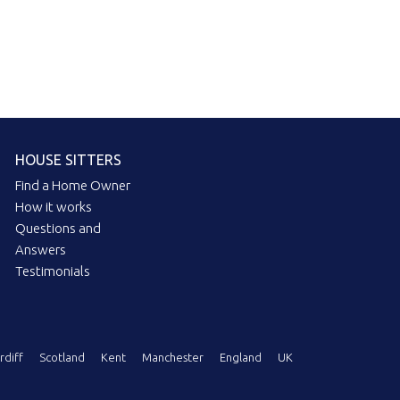
HOUSE SITTERS
Find a Home Owner
How it works
Questions and
Answers
Testimonials
rdiff
Scotland
Kent
Manchester
England
UK