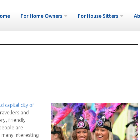
ome
For Home Owners
For House Sitters
Ab
d capital city of
ravellers and
ory, friendly
 people are
d many interesting