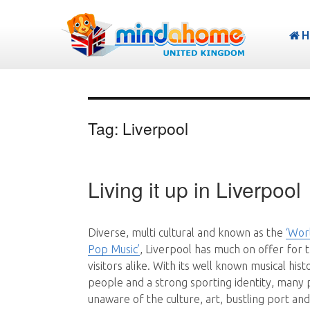
H
Tag:
Liverpool
Living it up in Liverpool
Diverse, multi cultural and known as the
‘Worl
Pop Music’
, Liverpool has much on offer for t
visitors alike. With its well known musical hist
people and a strong sporting identity, many
unaware of the culture, art, bustling port an