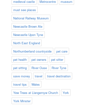
medieval castle
Metrocentre
museum
must see places
National Railway Museum
Newcastle Brown Ale
Newcastle Upon Tyne
North East England
Northumberland countryside
pet care
pet health
pet owners
pet sitter
pet sitting
River Ouse
River Tyne
save money
travel
travel destination
travel tips
Wales
Yew Trees at Llangernyw Church
York
York Minster