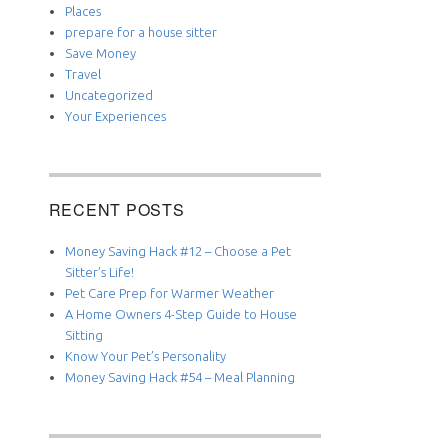
Places
prepare for a house sitter
Save Money
Travel
Uncategorized
Your Experiences
RECENT POSTS
Money Saving Hack #12 – Choose a Pet
Sitter’s Life!
Pet Care Prep for Warmer Weather
A Home Owners 4-Step Guide to House
Sitting
Know Your Pet’s Personality
Money Saving Hack #54 – Meal Planning