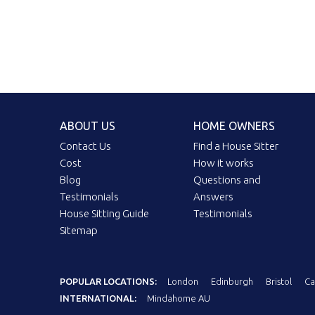
ABOUT US
HOME OWNERS
Contact Us
Find a House Sitter
Cost
How it works
Blog
Questions and
Testimonials
Answers
House Sitting Guide
Testimonials
Sitemap
POPULAR LOCATIONS:
London
Edinburgh
Bristol
Ca
INTERNATIONAL:
Mindahome AU