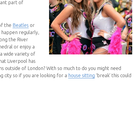
tant part of
of the
Beatles
or
t happen regularly,
long the River
hedral or enjoy a
a wide variety of
hat Liverpool has
ums outside of London? With so much to do you might need
g city so if you are looking for a
house sitting
‘break’ this could
ving it up in Liverpool”