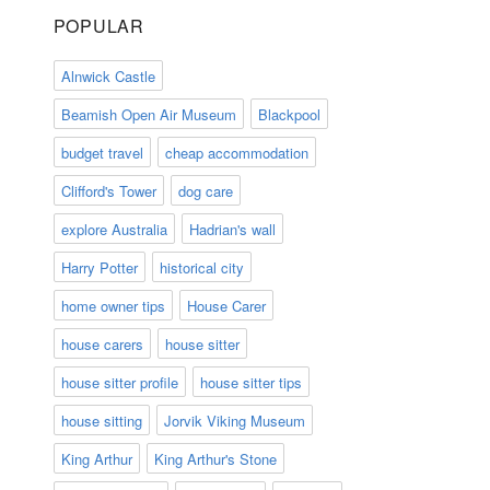
POPULAR
Alnwick Castle
Beamish Open Air Museum
Blackpool
budget travel
cheap accommodation
Clifford's Tower
dog care
explore Australia
Hadrian's wall
Harry Potter
historical city
home owner tips
House Carer
house carers
house sitter
house sitter profile
house sitter tips
house sitting
Jorvik Viking Museum
King Arthur
King Arthur's Stone