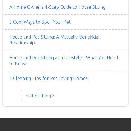
A Home Owners 4-Step Guide to House Sitting
5 Cool Ways to Spoil Your Pet
House and Pet Sitting: A Mutually Beneficial
Relationship
House and Pet Sitting as a Lifestyle - What You Need
to Know
5 Cleaning Tips for Pet Loving Homes
Visit our blog