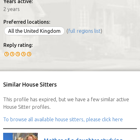
Years active:
2 years
Preferred locations:
All the United Kingdom
(
full regions list
)
Reply rating:
Similar House Sitters
This profile has expired, but we have a few similar active
House Sitter profiles.
To browse all available house sitters, please click here