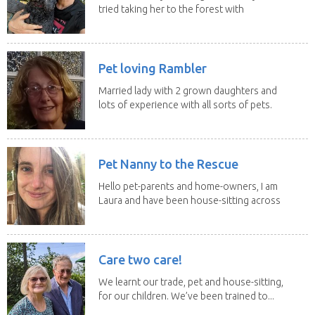
tried taking her to the forest with
no leach...
Pet loving Rambler
Married lady with 2 grown daughters and
lots of experience with all sorts of pets.
Our last...
Pet Nanny to the Rescue
Hello pet-parents and home-owners, I am
Laura and have been house-sitting across
Europe and...
Care two care!
We learnt our trade, pet and house-sitting,
for our children. We’ve been trained to...