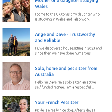
Mother of a daughter studying
Wales
I come to the UK to visit my daughter who
is studying in Wales and I also work
remotely. I...
Ange and Dave - Trustworthy
and Reliable
Hi, we discovered housesitting in 2023 and
since then we have done numerous
sits with ...
Solo, home and pet sitter from
Australia
Hello I’m Dave I’m a solo sitter, an active
self funded retiree. I am a respectful,...
Your French Petsitter
Pickle is a really nice dog. After 2 days I