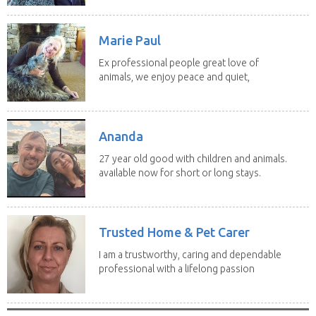
Marie Paul
Ex professional people great love of
animals, we enjoy peace and quiet,
the countryside,...
Ananda
27 year old good with children and animals.
available now for short or long stays.
can be...
Trusted Home & Pet Carer
I am a trustworthy, caring and dependable
professional with a lifelong passion
for caring...