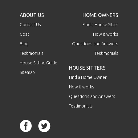
ABOUT US
HOME OWNERS
Contact Us
Find a House Sitter
Cost
How it works
Blog
Questions and Answers
Testimonials
Testimonials
House Sitting Guide
HOUSE SITTERS
Sitemap
Find a Home Owner
How it works
Questions and Answers
Testimonials