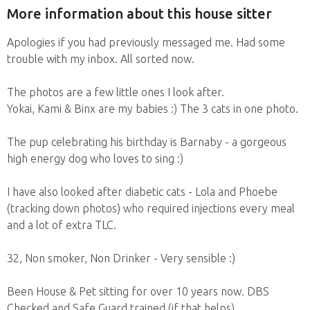
More information about this house sitter
Apologies if you had previously messaged me. Had some
trouble with my inbox. All sorted now.
The photos are a few little ones I look after.
Yokai, Kami & Binx are my babies :) The 3 cats in one photo.
The pup celebrating his birthday is Barnaby - a gorgeous
high energy dog who loves to sing :)
I have also looked after diabetic cats - Lola and Phoebe
(tracking down photos) who required injections every meal
and a lot of extra TLC.
32, Non smoker, Non Drinker - Very sensible :)
Been House & Pet sitting for over 10 years now. DBS
Checked and Safe Guard trained (if that helps).