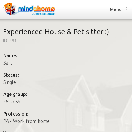
Menu
Experienced House & Pet sitter :)
ID:
99i
Find a House Sitter
How it works
Name:
FAQs
Sara
Join us
Status:
Single
Find a House Sitting job
Age group:
How it works
26 to 35
FAQs
Join us
Profession:
PA - Work from home