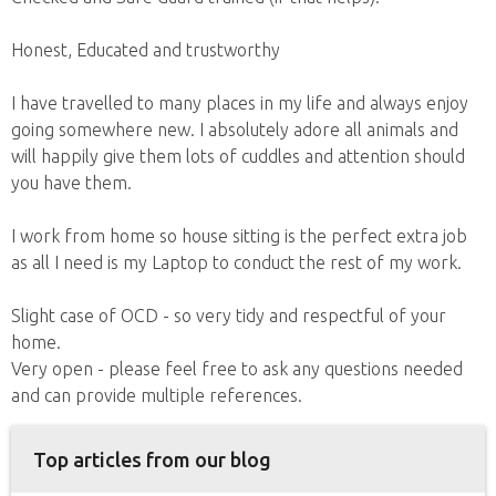
Honest, Educated and trustworthy
I have travelled to many places in my life and always enjoy
going somewhere new. I absolutely adore all animals and
will happily give them lots of cuddles and attention should
you have them.
I work from home so house sitting is the perfect extra job
as all I need is my Laptop to conduct the rest of my work.
Slight case of OCD - so very tidy and respectful of your
home.
Very open - please feel free to ask any questions needed
and can provide multiple references.
Top articles from our blog