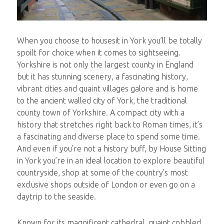
When you choose to housesit in York you’ll be totally
spoilt for choice when it comes to sightseeing.
Yorkshire is not only the largest county in England
but it has stunning scenery, a fascinating history,
vibrant cities and quaint villages galore and is home
to the ancient walled city of York, the traditional
county town of Yorkshire. A compact city with a
history that stretches right back to Roman times, it’s
a fascinating and diverse place to spend some time.
And even if you’re not a history buff, by House Sitting
in York you’re in an ideal location to explore beautiful
countryside, shop at some of the country’s most
exclusive shops outside of London or even go on a
daytrip to the seaside.
Known for its magnificent cathedral, quaint cobbled