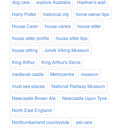
dog care
explore Australia
Hadrian's wall
Harry Potter
historical city
home owner tips
House Carer
house carers
house sitter
house sitter profile
house sitter tips
house sitting
Jorvik Viking Museum
King Arthur
King Arthur's Stone
medieval castle
Metrocentre
museum
must see places
National Railway Museum
Newcastle Brown Ale
Newcastle Upon Tyne
North East England
Northumberland countryside
pet care