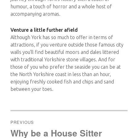
humour, a touch of horror and a whole host of
accompanying aromas.
Venture a little further afield
Although York has so much to offer in terms of
attractions, if you venture outside those famous city
walls you’ll find beautiful moors and dales littered
with traditional Yorkshire stone villages. And for
those of you who prefer the seaside you can be at
the North Yorkshire coast in less than an hour,
enjoying freshly cooked fish and chips and sand
between your toes.
Post
navigation
PREVIOUS
Why be a House Sitter
Previous