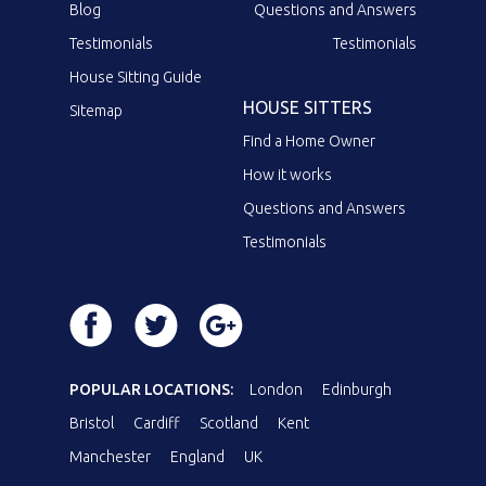
Blog
Questions and Answers
Testimonials
Testimonials
House Sitting Guide
HOUSE SITTERS
Sitemap
Find a Home Owner
How it works
Questions and Answers
Testimonials
POPULAR LOCATIONS:
London
Edinburgh
Bristol
Cardiff
Scotland
Kent
Manchester
England
UK