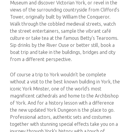
Museum and discover Victorian York, or revel in the
views of the surrounding countryside from Clifford’s
Tower, originally built by William the Conqueror.
Walk through the cobbled medieval streets, watch
the street entertainers, sample the vibrant café
culture or take tea at the famous Betty’s Tearooms.
Sip drinks by the River Ouse or better still, book a
boat trip and take in the buildings, bridges and city
from a different perspective.
Of course a trip to York wouldn’t be complete
without a visit to the best known building in York, the
iconic York Minster, one of the world’s most
magnificent cathedrals and home to the Archbishop
of York. And for a history lesson with a difference
the new updated York Dungeon is the place to go.
Professional actors, authentic sets and costumes
together with stunning special effects take you on a
journey through York’s history with a touch of