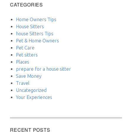
CATEGORIES
Home Owners Tips
House Sitters
house Sitters Tips
Pet & Home Owners
Pet Care
Pet sitters
Places
prepare for a house sitter
Save Money
Travel
Uncategorized
Your Experiences
RECENT POSTS