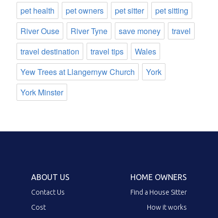
pet health
pet owners
pet sitter
pet sitting
River Ouse
River Tyne
save money
travel
travel destination
travel tips
Wales
Yew Trees at Llangernyw Church
York
York Minster
ABOUT US
HOME OWNERS
Contact Us
Find a House Sitter
Cost
How it works