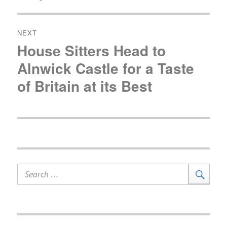
post:
NEXT
House Sitters Head to
Next
post:
Alnwick Castle for a Taste
of Britain at its Best
Search
Sear
for: