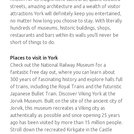
streets, amazing architecture and a wealth of visitor
attractions York will definitely keep you entertained,
no matter how long you choose to stay. With literally
hundreds of museums, historic buildings, shops,
restaurants and bars within its walls you’ll never be
short of things to do.
Places to visit in York
Check out the National Railway Museum for a
fantastic free day out, where you can learn about
300 years of fascinating history and explore halls full
of trains, including the Royal Trains and the futuristic
Japanese Bullet Train. Discover Viking York at the
Jorvik Museum. Built on the site of the ancient city of
Jorvik, this museum recreates a Viking city as
authentically as possible and since opening 25 years
ago has been visited by more than 15 million people.
Stroll down the recreated Kirkgate in the Castle