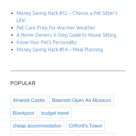
Money Saving Hack #12 – Choose a Pet Sitter’s
Life!
Pet Care Prep for Warmer Weather
A Home Owners 4-Step Guide to House Sitting
Know Your Pet’s Personality
Money Saving Hack #54 – Meal Planning
POPULAR
Alnwick Castle
Beamish Open Air Museum
Blackpool
budget travel
cheap accommodation
Clifford's Tower