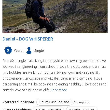
willing to house sit in more than one state
(some have chosen all the United Kingdom).
They are all candidates for positions in the
selected state.
We save you time.
Replies from house sitters
you contact can sometimes take a while and
Daniel -
DOG WHISPERER
when they reply you may find your location and
timing doesn’t suit their schedule. This means
5
Years
Single
contacting house sitters one at a time can be a
drawn out process. When you choose to
i'm a 60+ single male living in derbyshire and own my own home . ive
contact a house sitter with us you will be asked
worked in engineering from school , I love the outdoors and animals
to list your needs and when you do, available
, my hobbies are walking , mountain biking , gym and keeping fit ,
house sitters for your location and dates will be
photography , landscape and wildlife . caravan and camping , I love
contacting you within hours.
gardening and DIY. I like cooking and eating healthily . I love dogs and
animals love nature and wildlife
Read more
Preferred locations:
South East England
All regions
Current bookings:
5 Aug
10 Aug
14 Aug
1 Sep