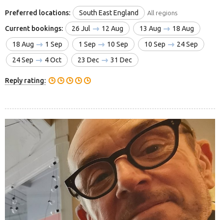
Preferred locations:
South East England
All regions
Current bookings:
26 Jul
12 Aug
13 Aug
18 Aug
18 Aug
1 Sep
1 Sep
10 Sep
10 Sep
24 Sep
24 Sep
4 Oct
23 Dec
31 Dec
Reply rating: