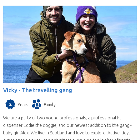
Vicky -
The travelling gang
2
Years
Family
We are a party of two young professionals, a professional hair
dispenser Eddie the doggie, and our newest addition to the gang -
baby girl Alex. We live in Scotland and love to explore! Active, tidy,