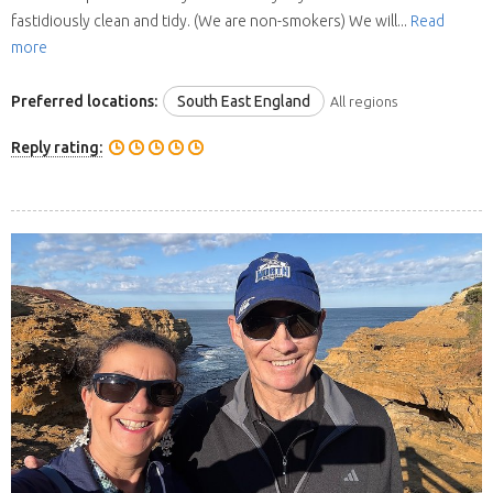
fastidiously clean and tidy. (We are non-smokers) We will...
Read
more
Preferred locations:
South East England
All regions
Reply rating: