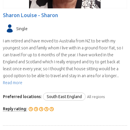
Sharon Louise -
Sharon
Single
I am retired and have moved to Australia from NZ to be with my
youngest son and family whom I live with in a ground floor flat, so I
can travel for up to 6 months of the year. I have worked in the
England and Scotland which I really enjoyed and try to get back at
least once every year, so I thought that house sitting would be a
good option to be able to travel and stay in an area for a longer...
Read more
Preferred locations:
South East England
All regions
Reply rating: