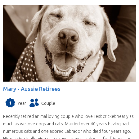
Mary -
Aussie Retirees
1
Year
Couple
Recently retired animal loving couple who love Test cricket nearly as
much as we love dogs and cats. Married over 40 years having had
numerous cats and one adored Labrador who died four years ago.
His passing is allowing us to travel as well as dog sit for friends and