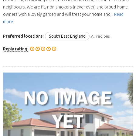
neighbours. We are fit, non smokers (never ever) and proud home
owners with a lovely garden and will treat your home and...
Read
more
Preferred locations:
South East England
All regions
Reply rating: