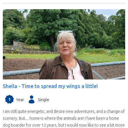
Sheila -
Time to spread my wings a little!
1
Year
Single
I am still quite energetic, and desire new adventures, and a change of
scenery. But.... home is where the animals are! I have been a home
dog boarder for over 12 years, but I would now like to see a bit more