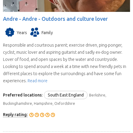
Andre -
Andre - Outdoors and culture lover
2
Years
Family
Responsible and courteous parent; exercise driven, ping-ponger,
cyclist, music lover and aspiring guitarist and sadly ex-dog owner.
Lover of food, and open spaces by the water and countryside.
Looking to spend around a week at a time with new friendly pets in
different places to explore the surroundings and have some fun
experiences.
Read more
Preferred locations:
South East England
Berkshire,
Buckinghamshire, Hampshire, Oxfordshire
Reply rating: