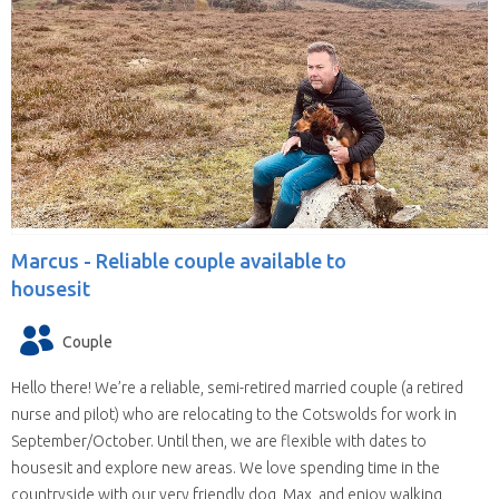
Marcus -
Reliable couple available to
housesit
Couple
Hello there! We’re a reliable, semi-retired married couple (a retired
nurse and pilot) who are relocating to the Cotswolds for work in
September/October. Until then, we are flexible with dates to
housesit and explore new areas. We love spending time in the
countryside with our very friendly dog, Max, and enjoy walking,