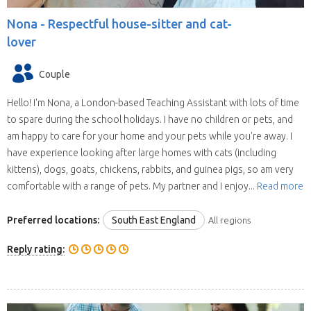
Nona -
Respectful house-sitter and cat-
lover
Couple
Hello! I'm Nona, a London-based Teaching Assistant with lots of time
to spare during the school holidays. I have no children or pets, and
am happy to care for your home and your pets while you're away. I
have experience looking after large homes with cats (including
kittens), dogs, goats, chickens, rabbits, and guinea pigs, so am very
comfortable with a range of pets. My partner and I enjoy...
Read more
Preferred locations:
South East England
All regions
Reply rating: