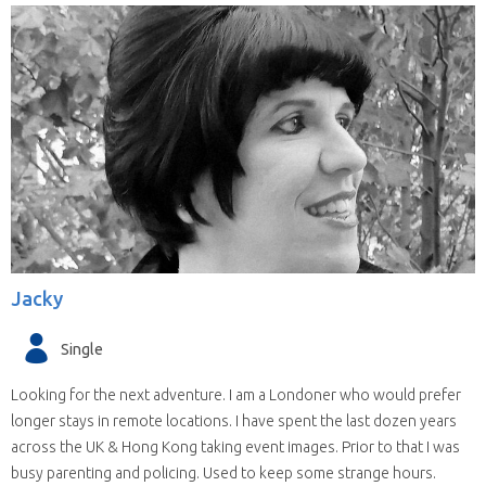
Jacky
Single
Looking for the next adventure. I am a Londoner who would prefer
longer stays in remote locations. I have spent the last dozen years
across the UK & Hong Kong taking event images. Prior to that I was
busy parenting and policing. Used to keep some strange hours.