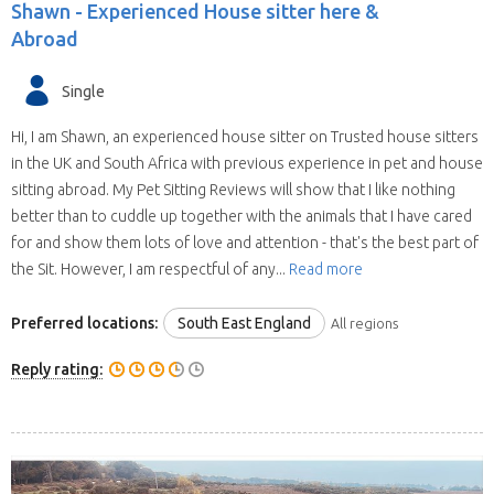
Shawn -
Experienced House sitter here &
Abroad
Single
Hi, I am Shawn, an experienced house sitter on Trusted house sitters
in the UK and South Africa with previous experience in pet and house
sitting abroad. My Pet Sitting Reviews will show that I like nothing
better than to cuddle up together with the animals that I have cared
for and show them lots of love and attention - that's the best part of
the Sit. However, I am respectful of any...
Read more
Preferred locations:
South East England
All regions
Reply rating: