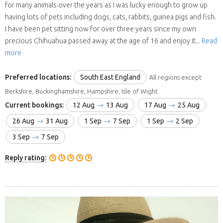
for many animals over the years as I was lucky enough to grow up
having lots of pets including dogs, cats, rabbits, guinea pigs and fish.
I have been pet sitting now for over three years since my own
precious Chihuahua passed away at the age of 16 and enjoy it...
Read
more
Preferred locations:
South East England
All regions except
Berkshire, Buckinghamshire, Hampshire, Isle of Wight
Current bookings:
12 Aug
13 Aug
17 Aug
25 Aug
26 Aug
31 Aug
1 Sep
7 Sep
1 Sep
2 Sep
3 Sep
7 Sep
Reply rating: