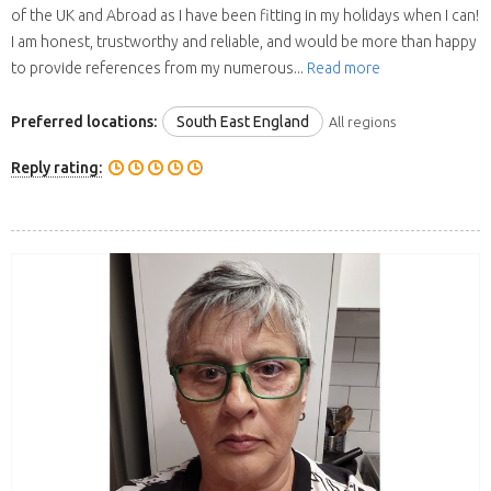
of the UK and Abroad as I have been fitting in my holidays when I can!
I am honest, trustworthy and reliable, and would be more than happy
to provide references from my numerous...
Read more
Preferred locations:
South East England
All regions
Reply rating: