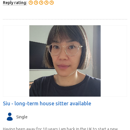
Reply rating:
Siu -
long-term house sitter available
Single
Having been away for 10 years I am back in the UK to start a new