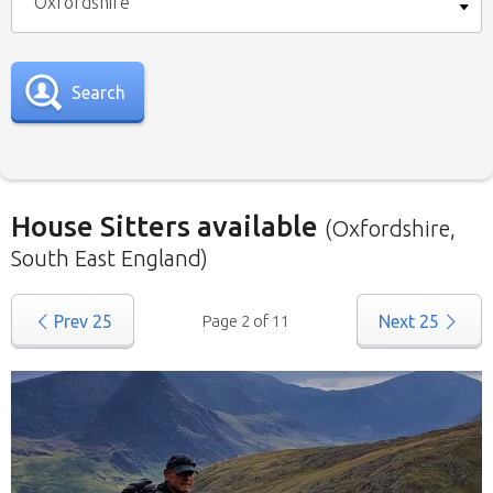
Oxfordshire
Search
House Sitters available
(Oxfordshire,
South East England)
Our
House Sitters list
for all the United
Prev
25
Page 2 of 11
Next
25
Kingdom is below. To view a list of house sitters
willing to house sit in your area please use the
drop down menu.
When filtering by Location
, you may see
sitters from other states listed as well. That’s
because those sitters have nominated they are