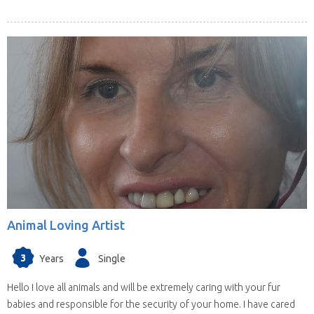
Animal Loving Artist
3
Years
Single
Hello I love all animals and will be extremely caring with your fur
babies and responsible for the security of your home. I have cared