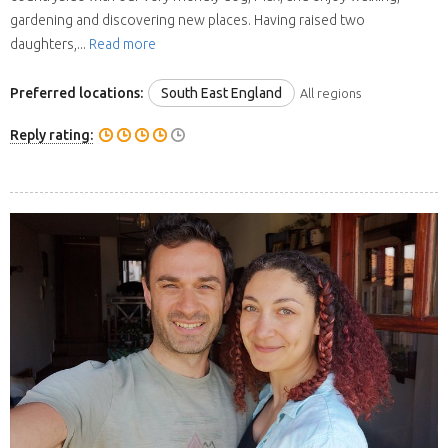
gardening and discovering new places. Having raised two
daughters,...
Read more
Preferred locations:
South East England
All regions
Reply rating: