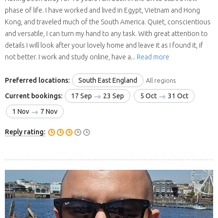
phase of life. I have worked and lived in Egypt, Vietnam and Hong
Kong, and traveled much of the South America. Quiet, conscientious
and versatile, I can turn my hand to any task. With great attention to
details I will look after your lovely home and leave it as I found it, if
not better. I work and study online, have a...
Read more
Preferred locations:
South East England
All regions
Current bookings:
17 Sep
23 Sep
5 Oct
31 Oct
1 Nov
7 Nov
Reply rating: