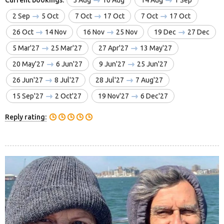
2 Sep
5 Oct
7 Oct
17 Oct
7 Oct
17 Oct
26 Oct
14 Nov
16 Nov
25 Nov
19 Dec
27 Dec
5 Mar'27
25 Mar'27
27 Apr'27
13 May'27
20 May'27
6 Jun'27
9 Jun'27
25 Jun'27
26 Jun'27
8 Jul'27
28 Jul'27
7 Aug'27
15 Sep'27
2 Oct'27
19 Nov'27
6 Dec'27
Reply rating: