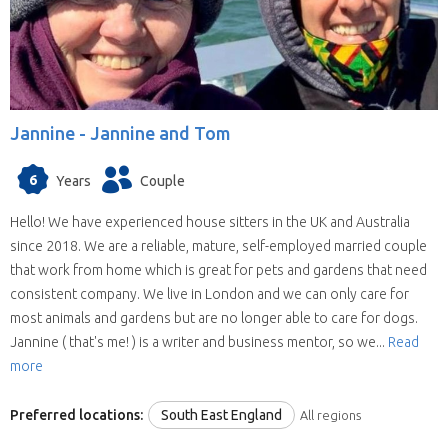
Jannine -
Jannine and Tom
6
Years
Couple
Hello! We have experienced house sitters in the UK and Australia
since 2018. We are a reliable, mature, self-employed married couple
that work from home which is great for pets and gardens that need
consistent company. We live in London and we can only care for
most animals and gardens but are no longer able to care for dogs.
Jannine ( that's me! ) is a writer and business mentor, so we...
Read
more
Preferred locations:
South East England
All regions