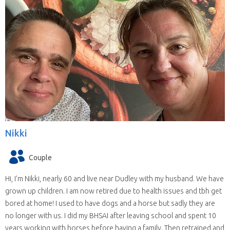
Nikki
Couple
Hi, I’m Nikki, nearly 60 and live near Dudley with my husband. We have
grown up children. I am now retired due to health issues and tbh get
bored at home! I used to have dogs and a horse but sadly they are
no longer with us. I did my BHSAI after leaving school and spent 10
years working with horses before having a family. Then retrained and