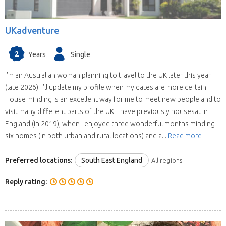
UKadventure
2
Years
Single
I'm an Australian woman planning to travel to the UK later this year
(late 2026). I'll update my profile when my dates are more certain.
House minding is an excellent way for me to meet new people and to
visit many different parts of the UK. I have previously housesat in
England (in 2019), when I enjoyed three wonderful months minding
six homes (in both urban and rural locations) and a...
Read more
Preferred locations:
South East England
All regions
Reply rating: