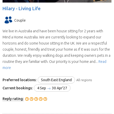
Hilary -
Living Life
Couple
We live in Australia and have been house sitting for 2 years with
Mind a Home Australia. We are currently looking to expand our
horizons and do some house sitting in the UK. We are a respectful
couple, honest, friendly and treat your home as if it was ours for the
duration. We really enjoy walking dogs and keeping owners pets in a
routine they are familiar with. Our priority is your home and...
Read
more
Preferred locations:
South East England
All regions
Current bookings:
4 Sep
30 Apr'27
Reply rating: