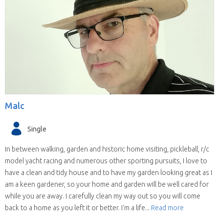
Malc
Single
In between walking, garden and historic home visiting, pickleball, r/c
model yacht racing and numerous other sporting pursuits, I love to
have a clean and tidy house and to have my garden looking great as I
am a keen gardener, so your home and garden will be well cared for
while you are away. I carefully clean my way out so you will come
back to a home as you left it or better. I'm a life...
Read more