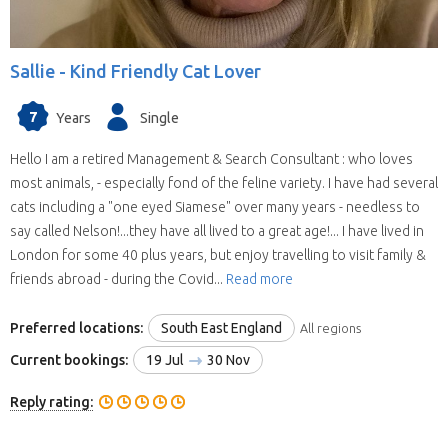
Sallie -
Kind Friendly Cat Lover
7
Years
Single
Hello I am a retired Management & Search Consultant : who loves
most animals, - especially fond of the feline variety. I have had several
cats including a "one eyed Siamese" over many years - needless to
say called Nelson!...they have all lived to a great age!... I have lived in
London for some 40 plus years, but enjoy travelling to visit family &
friends abroad - during the Covid...
Read more
Preferred locations:
South East England
All regions
Current bookings:
19 Jul
30 Nov
Reply rating: