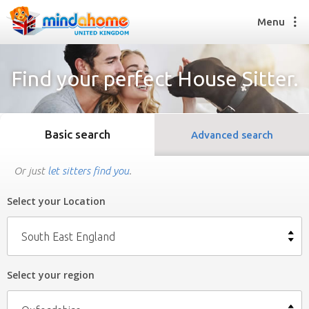
Menu
Find your perfect House Sitter.
Find a House Sitter
How it works
Basic search
Advanced search
FAQs
Join us
Or just
let sitters find you
.
Select your Location
Find a House Sitting job
How it works
South East England
FAQs
Join us
Select your region