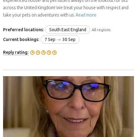
experienced house- and pet-sitters always on the lookout for sits
across the United Kingdom! We treat your house with respect and
take your pets on adventures with us.
Read more
Preferred locations:
South East England
All regions
Current bookings:
7 Sep
30 Sep
Reply rating: