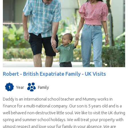
Robert -
British Expatriate Family - UK Visits
1
Year
Family
Daddy is an international school teacher and Mummy works in
finance for a multi-national company. Our son is 5 years old and is a
well behaved non-destructive little soul. We like to visit the UK during
spring and summer school holidays. We will treat your property with
utmost respect and love your fur family in your absence. We are