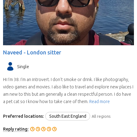
Naveed -
London sitter
Single
Hi I'm 38. I'm an introvert. I don't smoke or drink. I like photography,
video games and movies. I also like to travel and explore new places I
am new to this but am generally a clean respectful person. I do have
a pet cat so I know how to take care of them.
Read more
Preferred locations:
South East England
All regions
Reply rating: