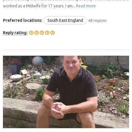
worked as a Midwife for 17 years. I am...
Read more
Preferred locations:
South East England
All regions
Reply rating: