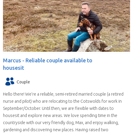
Marcus -
Reliable couple available to
housesit
Couple
Hello there! We’re a reliable, semi-retired married couple (a retired
nurse and pilot) who are relocating to the Cotswolds for work in
September/October. Until then, we are flexible with dates to
housesit and explore new areas. We love spending time in the
countryside with our very friendly dog, Max, and enjoy walking,
gardening and discovering new places. Having raised two