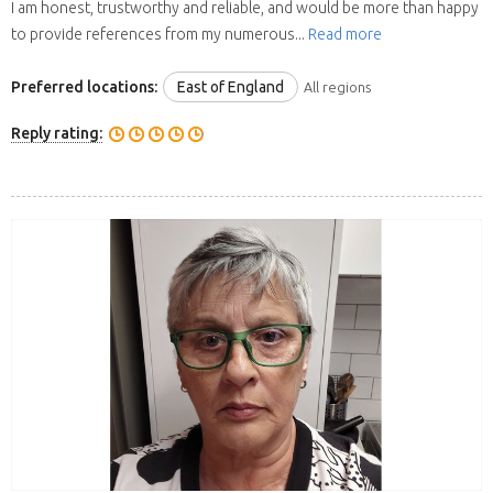
I am honest, trustworthy and reliable, and would be more than happy
to provide references from my numerous...
Read more
Preferred locations:
East of England
All regions
Reply rating: