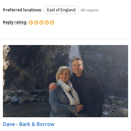
Preferred locations:
East of England
All regions
Reply rating:
Dave -
Bark & Borrow