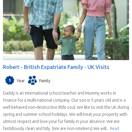
Robert -
British Expatriate Family - UK Visits
1
Year
Family
Daddy is an international school teacher and Mummy works in
finance for a multi-national company. Our son is 5 years old and is a
well behaved non-destructive little soul. We like to visit the UK during
spring and summer school holidays. We will treat your property with
utmost respect and love your fur family in your absence. We are
fastidiously clean and tidy. (We are non-smokers) We will...
Read