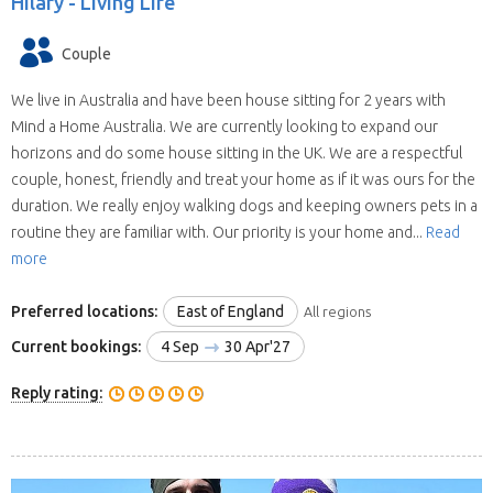
Hilary -
Living Life
Couple
We live in Australia and have been house sitting for 2 years with
Mind a Home Australia. We are currently looking to expand our
horizons and do some house sitting in the UK. We are a respectful
couple, honest, friendly and treat your home as if it was ours for the
duration. We really enjoy walking dogs and keeping owners pets in a
routine they are familiar with. Our priority is your home and...
Read
more
Preferred locations:
East of England
All regions
Current bookings:
4 Sep
30 Apr'27
Reply rating: