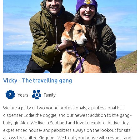
Vicky -
The travelling gang
2
Years
Family
We are a party of two young professionals, a professional hair
dispenser Eddie the doggie, and our newest addition to the gang -
baby girl Alex. We live in Scotland and love to explore! Active, tidy,
experienced house- and pet-sitters always on the lookout for sits
across the United Kingdom! We treat your house with respect and