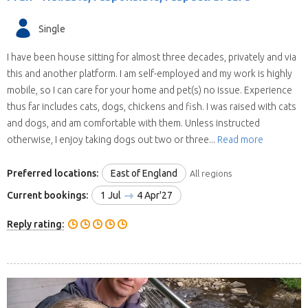
Single
I have been house sitting for almost three decades, privately and via
this and another platform. I am self-employed and my work is highly
mobile, so I can care for your home and pet(s) no issue. Experience
thus far includes cats, dogs, chickens and fish. I was raised with cats
and dogs, and am comfortable with them. Unless instructed
otherwise, I enjoy taking dogs out two or three...
Read more
Preferred locations:
East of England
All regions
Current bookings:
1 Jul
4 Apr'27
Reply rating: