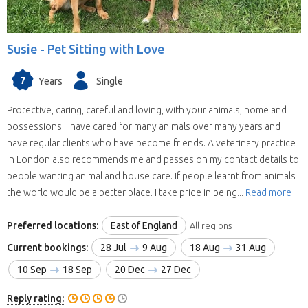
Susie -
Pet Sitting with Love
7
Years
Single
Protective, caring, careful and loving, with your animals, home and
possessions. I have cared for many animals over many years and
have regular clients who have become friends. A veterinary practice
in London also recommends me and passes on my contact details to
people wanting animal and house care. If people learnt from animals
the world would be a better place. I take pride in being...
Read more
Preferred locations:
East of England
All regions
Current bookings:
28 Jul
9 Aug
18 Aug
31 Aug
10 Sep
18 Sep
20 Dec
27 Dec
Reply rating: