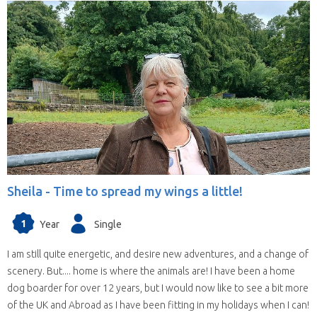
Sheila -
Time to spread my wings a little!
1
Year
Single
I am still quite energetic, and desire new adventures, and a change of
scenery. But.... home is where the animals are! I have been a home
dog boarder for over 12 years, but I would now like to see a bit more
of the UK and Abroad as I have been fitting in my holidays when I can!