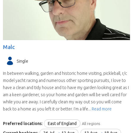
willing to house sit in more than one state
(some have chosen all the United Kingdom).
They are all candidates for positions in the
selected state.
We save you time.
Replies from house sitters
you contact can sometimes take a while and
Malc
when they reply you may find your location and
timing doesn’t suit their schedule. This means
Single
contacting house sitters one at a time can be a
drawn out process. When you choose to
In between walking, garden and historic home visiting, pickleball, r/c
contact a house sitter with us you will be asked
model yacht racing and numerous other sporting pursuits, I love to
to list your needs and when you do, available
have a clean and tidy house and to have my garden looking great as I
house sitters for your location and dates will be
am a keen gardener, so your home and garden will be well cared for
contacting you within hours.
while you are away. I carefully clean my way out so you will come
back to a home as you left it or better. I'm a life...
Read more
Preferred locations:
East of England
All regions
Current bookings:
26 Jul
12 Aug
13 Aug
18 Aug