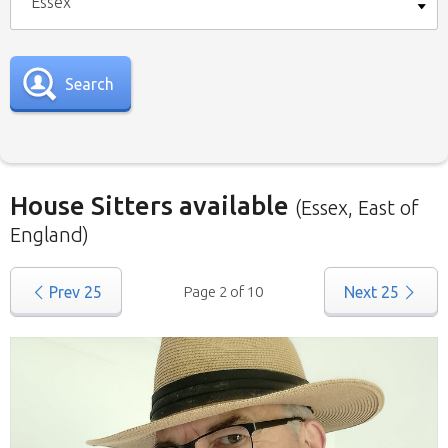
Essex
Search
House Sitters available
(Essex, East of
England)
Our
House Sitters list
for all the United
Prev
25
Page 2 of 10
Next
25
Kingdom is below. To view a list of house sitters
willing to house sit in your area please use the
drop down menu.
When filtering by Location
, you may see
sitters from other states listed as well. That’s
because those sitters have nominated they are