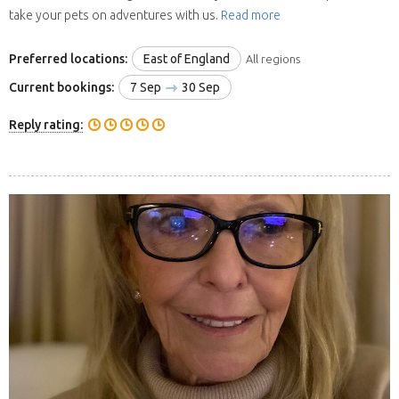
take your pets on adventures with us.
Read more
Preferred locations:
East of England
All regions
Current bookings:
7 Sep
30 Sep
Reply rating: