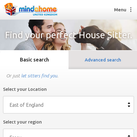
Menu
Find your perfect House Sitter.
Find a House Sitter
How it works
Basic search
Advanced search
FAQs
Join us
Or just
let sitters find you
.
Select your Location
Find a House Sitting job
How it works
East of England
FAQs
Join us
Select your region