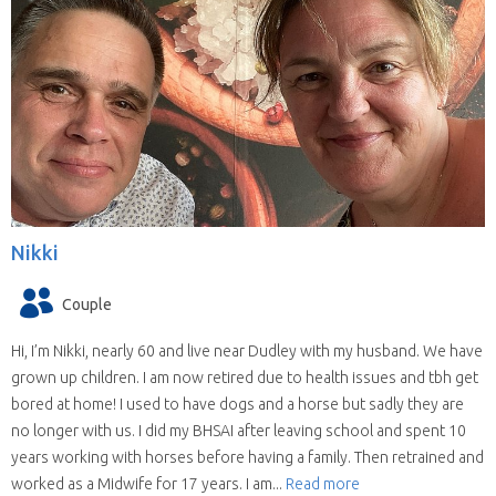
Nikki
Couple
Hi, I’m Nikki, nearly 60 and live near Dudley with my husband. We have
grown up children. I am now retired due to health issues and tbh get
bored at home! I used to have dogs and a horse but sadly they are
no longer with us. I did my BHSAI after leaving school and spent 10
years working with horses before having a family. Then retrained and
worked as a Midwife for 17 years. I am...
Read more