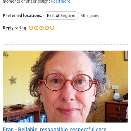
moments of sheer delight
Read more
Preferred locations:
East of England
All regions
Reply rating:
Fran -
Reliable, responsible, respectful care