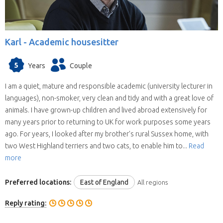
Karl -
Academic housesitter
5
Years
Couple
I am a quiet, mature and responsible academic (university lecturer in
languages), non-smoker, very clean and tidy and with a great love of
animals. I have grown-up children and lived abroad extensively for
many years prior to returning to UK for work purposes some years
ago. For years, I looked after my brother's rural Sussex home, with
two West Highland terriers and two cats, to enable him to...
Read
more
Preferred locations:
East of England
All regions
Reply rating: