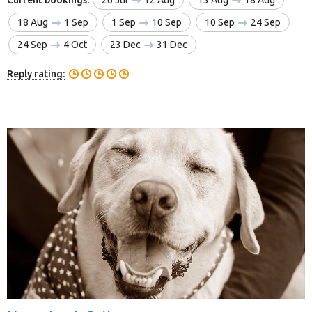
18 Aug
1 Sep
1 Sep
10 Sep
10 Sep
24 Sep
24 Sep
4 Oct
23 Dec
31 Dec
Reply rating: