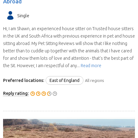
Abroad
Single
Hi, I am Shawn, an experienced house sitter on Trusted house sitters
in the UK and South Africa with previous experience in pet and house
sitting abroad. My Pet Sitting Reviews will show that I like nothing
better than to cuddle up together with the animals that I have cared
for and show them lots of love and attention - that's the best part of
the Sit. However, I am respectful of any...
Read more
Preferred locations:
East of England
All regions
Reply rating: