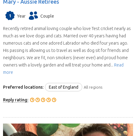
Mary -
Aussie Retirees
1
Year
Couple
Recently retired animal loving couple who love Test cricket nearly as
much as we love dogs and cats. Married over 40 years having had
numerous cats and one adored Labrador who died four years ago.
His passing is allowing us to travel as well as dog sit for friends and
neighbours. We are fit, non smokers (never ever) and proud home
owners with a lovely garden and will treat your home and...
Read
more
Preferred locations:
East of England
All regions
Reply rating: