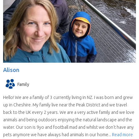
Alison
Family
Hello! We are a family of 3 currently living in NZ. I was born and grew
up in Cheshire. My family live near the Peak District and we travel
back to the UK every 2 years. We are a very active family and we love
animals and being outdoors enjoying the natural landscape and the
water. Our son is 9yo and football mad and whilst we don't have any
pets anymore we have always had animals in our home...
Read more