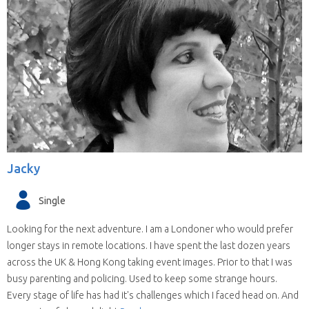
Jacky
Single
Looking for the next adventure. I am a Londoner who would prefer
longer stays in remote locations. I have spent the last dozen years
across the UK & Hong Kong taking event images. Prior to that I was
busy parenting and policing. Used to keep some strange hours.
Every stage of life has had it's challenges which I faced head on. And