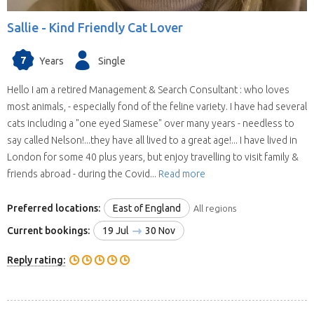
Sallie -
Kind Friendly Cat Lover
7
Years
Single
Hello I am a retired Management & Search Consultant : who loves
most animals, - especially fond of the feline variety. I have had several
cats including a "one eyed Siamese" over many years - needless to
say called Nelson!...they have all lived to a great age!... I have lived in
London for some 40 plus years, but enjoy travelling to visit family &
friends abroad - during the Covid...
Read more
Preferred locations:
East of England
All regions
Current bookings:
19 Jul
30 Nov
Reply rating: