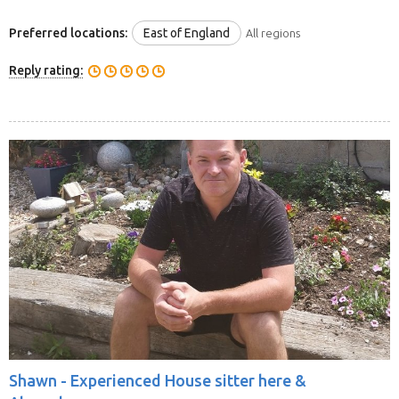
Preferred locations:
East of England
All regions
Reply rating:
Shawn -
Experienced House sitter here &