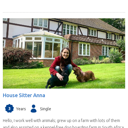
House Sitter Anna
3
Years
Single
Hello, I work well with animals; grew up on a farm with lots of them
and also assisted on a kennel-free dog boarding farm in South Africa.